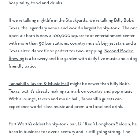
hospitality, food and drinks.
If we’re talking nightlife in the Stockyards, we’re talking
Billy Bob’s
Texas
, the legendary venue and world’s largest honky-tonk. The on
open-air barn is now a 100,000 square foot entertainment center
with more than 30 bar stations, country music’s biggest stars and a
Texas-sized dance floor perfect for two-stepping.
Second Rodeo
Brewing
is a brewery and bar garden with daily live music and a dog
friendly patio.
Tannahill’s Tavern & Music Hall
might be newer than Billy Bob’s
Texas, but it’s already making its mark on country and pop music.
With a lounge, tavern and music hall, Tannahill’s guests can
experience world-class music and premium food and drink.
Fort Worth’s oldest honky-tonk bar,
Lil’ Red’s Longhorn Saloon
, ha
been in business for over a century and is still going strong. The