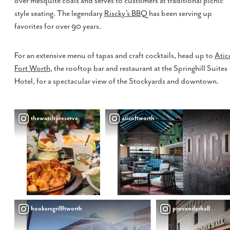
over mesquite coals and serves to customers at traditional picnic
style seating. The legendary
Riscky’s BBQ
has been serving up
favorites for over 90 years.
For an extensive menu of tapas and craft cocktails, head up to
Atic
Fort Worth
, the rooftop bar and restaurant at the Springhill Suites
Hotel, for a spectacular view of the Stockyards and downtown.
thewatchpreserve
aticoftworth
hookersgrillftworth
provenderhall