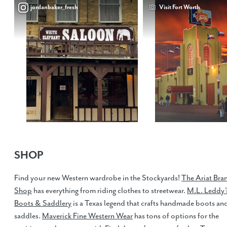
jordanbaker_fresh
Visit Fort Worth
SHOP
Find your new Western wardrobe in the Stockyards!
The Ariat Bra
Shop
has everything from riding clothes to streetwear.
M.L. Leddy’
Boots & Saddlery
is a Texas legend that crafts handmade boots an
saddles.
Maverick Fine Western Wear
has tons of options for the