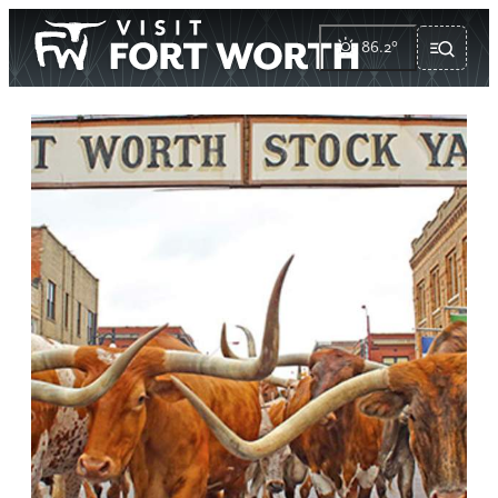
86.2
°