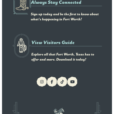
Always Stay Connected
Sign up today and be the first to know about
what's happening in Fort Worth!
View Visitors Guide
Explore all that Fort Worth, Texas has to
offer and more. Download it today!