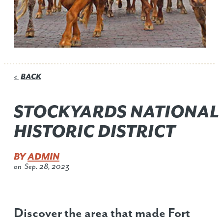
BACK
<
STOCKYARDS NATIONAL
HISTORIC DISTRICT
BY
ADMIN
on
Sep. 28, 2023
Discover the area that made Fort