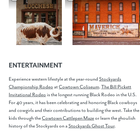
ENTERTAINMENT
Experience western lifestyle at the year-round
Stockyards
Championship Rodeo
at
Cowtown Coliseum
.
The Bill Pickett
Invitational Rodeo
is the longest running Black Rodeo in the U.S.
For 40 years, it has been celebrating and honoring Black cowboys
and cowgirls and their contributions to building the west. Take the
kids through the
Cowtown Cattlepen Maze
or learn the ghoulish
history of the Stockyards on a
Stockyards Ghost Tour
.