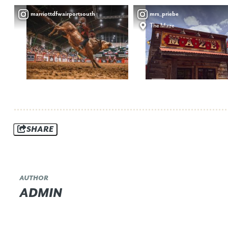
marriottdfwairportsouth
mrs_priebe
The Maze
SHARE
AUTHOR
ADMIN