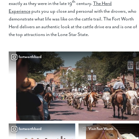
th
exactly as they were in the late 19
century.
The Herd
Experience
puts you up close and personal with the drovers, who
demonstrate what life was like on the cattle trail. The Fort Worth
Herd delivers an authentic look at the cattle drive era and is one of
the top attractions in the Lone Star State.
fortworthherd
fortworthherd
Visit Fort Worth