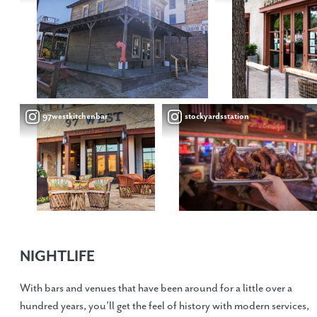
97westkitchenbar
stockyardsstation
NIGHTLIFE
With bars and venues that have been around for a little over a
hundred years, you’ll get the feel of history with modern services,