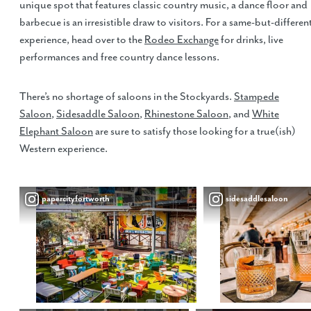
unique spot that features classic country music, a dance floor and
barbecue is an irresistible draw to visitors. For a same-but-differen
experience, head over to the
Rodeo Exchange
for drinks, live
performances and free country dance lessons.
There’s no shortage of saloons in the Stockyards.
Stampede
Saloon
,
Sidesaddle Saloon
,
Rhinestone Saloon
, and
White
Elephant Saloon
are sure to satisfy those looking for a true(ish)
Western experience.
papercityfortworth
sidesaddlesaloon