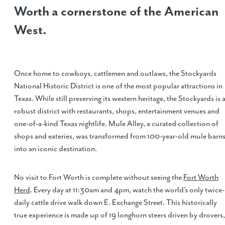
Worth a cornerstone of the American
West.
Once home to cowboys, cattlemen and outlaws, the Stockyards
National Historic District is one of the most popular attractions in
Texas. While still preserving its western heritage, the Stockyards is 
robust district with restaurants, shops, entertainment venues and
one-of-a-kind Texas nightlife. Mule Alley, a curated collection of
shops and eateries, was transformed from 100-year-old mule barn
into an iconic destination.
No visit to Fort Worth is complete without seeing the
Fort Worth
Herd
. Every day at 11:30am and 4pm, watch the world’s only twice-
daily cattle drive walk down E. Exchange Street. This historically
true experience is made up of 19 longhorn steers driven by drovers,