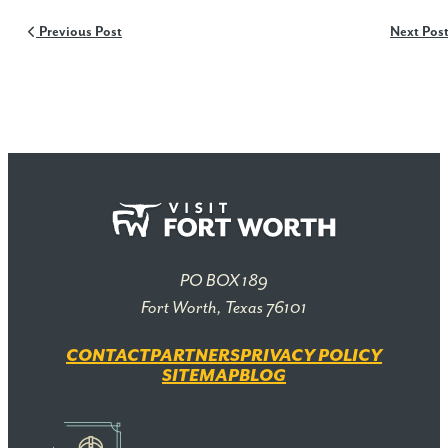
Previous Post
Next Pos
PO BOX 189
Fort Worth, Texas 76101
CONTACT
PARTNERS
PRIVACY POLICY
SITEMAP
BLOG