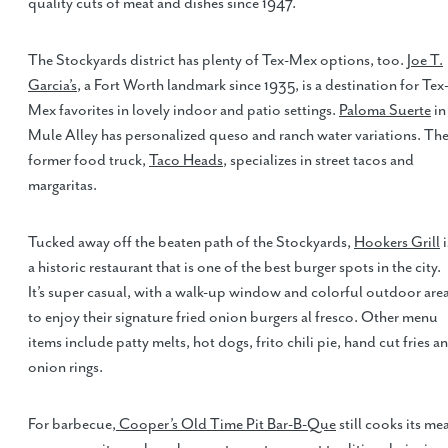
quality cuts of meat and dishes since 1947.
The Stockyards district has plenty of Tex-Mex options, too.
Joe T.
Garcia’s
, a Fort Worth landmark since 1935, is a destination for Tex
Mex favorites in lovely indoor and patio settings.
Paloma Suerte
in
Mule Alley has personalized queso and ranch water variations. Th
former food truck,
Taco Heads
, specializes in street tacos and
margaritas.
Tucked away off the beaten path of the Stockyards,
Hookers Grill
i
a historic restaurant that is one of the best burger spots in the city.
It’s super casual, with a walk-up window and colorful outdoor are
to enjoy their signature fried onion burgers al fresco. Other menu
items include patty melts, hot dogs, frito chili pie, hand cut fries a
onion rings.
For barbecue,
Cooper’s Old Time Pit Bar-B-Que
still cooks its me