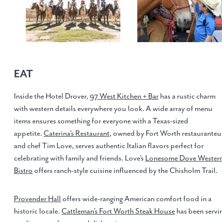
EAT
Inside the Hotel Drover,
97 West Kitchen + Bar
has a rustic charm
with western details everywhere you look. A wide array of menu
items ensures something for everyone with a Texas-sized
appetite.
Caterina’s Restaurant
, owned by Fort Worth restauranteu
and chef Tim Love, serves authentic Italian flavors perfect for
celebrating with family and friends. Love’s
Lonesome Dove Wester
Bistro
offers ranch-style cuisine influenced by the Chisholm Trail.
Provender Hall
offers wide-ranging American comfort food in a
historic locale.
Cattleman’s Fort Worth Steak House
has been servi