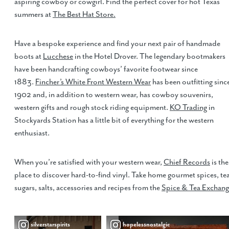
aspiring cowboy or cowgirl. Find the perfect cover for hot Texas
summers at
The Best Hat Store.
Have a bespoke experience and find your next pair of handmade
boots at
Lucchese
in the Hotel Drover. The legendary bootmakers
have been handcrafting cowboys’ favorite footwear since
1883.
Fincher’s White Front Western Wear
has been outfitting sinc
1902 and, in addition to western wear, has cowboy souvenirs,
western gifts and rough stock riding equipment.
KO Trading
in
Stockyards Station has a little bit of everything for the western
enthusiast.
When you’re satisfied with your western wear,
Chief Records
is the
place to discover hard-to-find vinyl. Take home gourmet spices, tea
sugars, salts, accessories and recipes from the
Spice & Tea Exchan
silverstarspirits
hopelessnostalgic