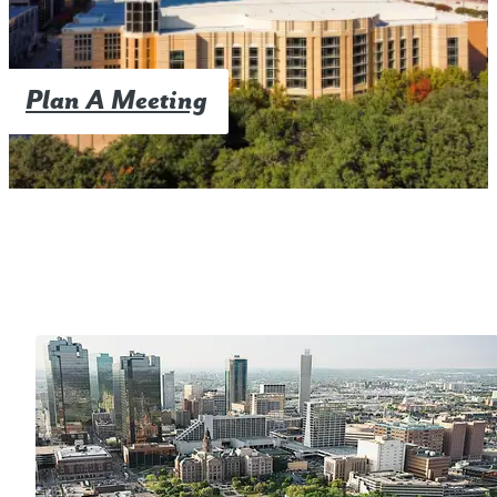
Plan A Meeting