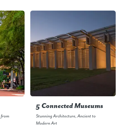
5 Connected Museums
s from
Stunning Architecture, Ancient to
Modern Art