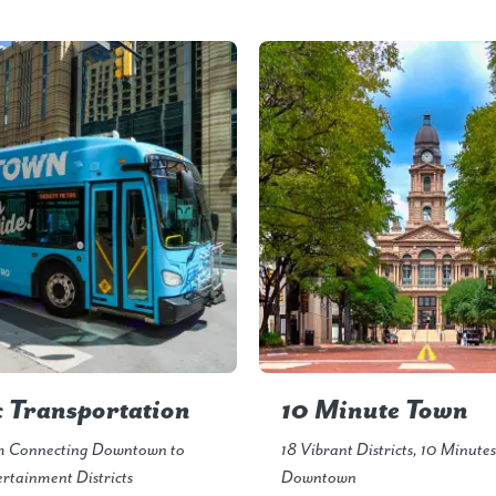
c Transportation
10 Minute Town
m Connecting Downtown to
18 Vibrant Districts, 10 Minute
rtainment Districts
Downtown