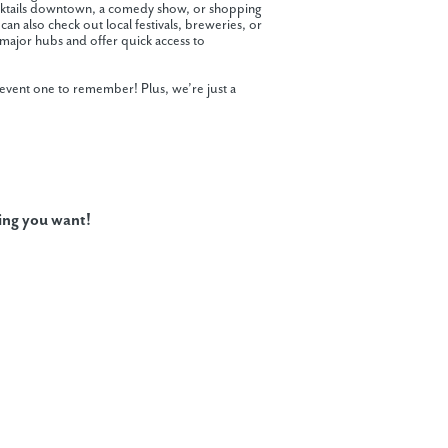
cocktails downtown, a comedy show, or shopping
can also check out local festivals, breweries, or
major hubs and offer quick access to
 event one to remember! Plus, we’re just a
ing you want!