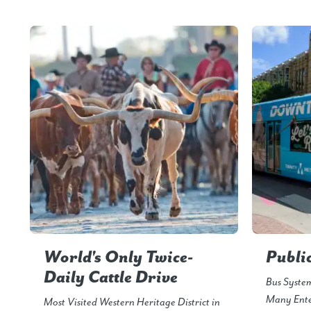
World's Only Twice-
Publi
Daily Cattle Drive
Bus Syste
Many Ente
Most Visited Western Heritage District in