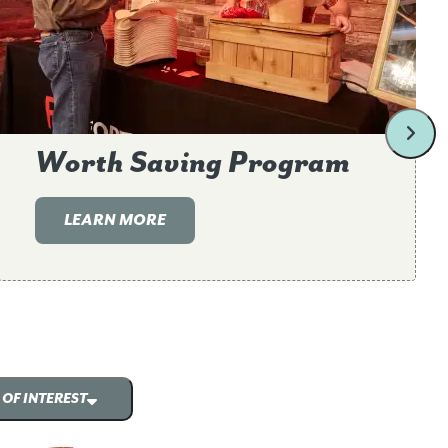
Worth Saving Program
LEARN MORE
 OF INTEREST