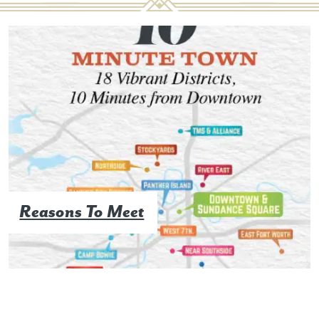
Reasons To Meet