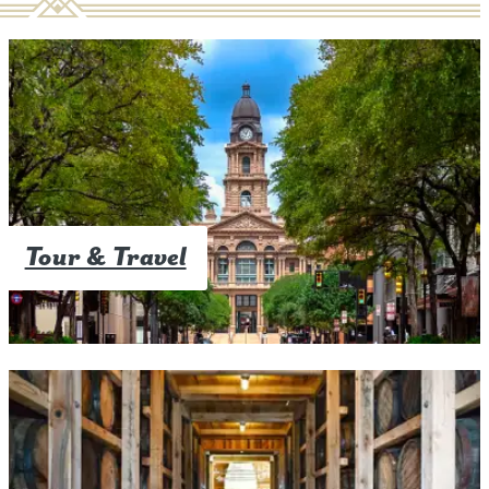
Tour & Travel