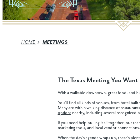
HOME
MEETINGS
The Texas Meeting You Want
With a walkable downtown, great food, and his
You’ll find all kinds of venues, from hotel ba
Many are within walking distance of restaurants
options
nearby, including several recognized 
If you need help pulling it all together, our te
marketing tools, and local vendor connections.
When the day’s agenda wraps up, there’s plenty