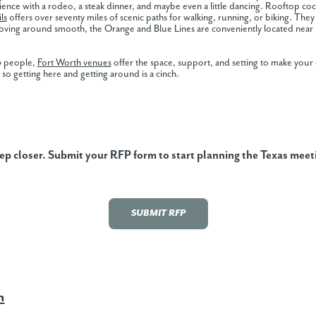
rience with a rodeo, a steak dinner, and maybe even a little dancing. Rooftop 
ls
offers over seventy miles of scenic paths for walking, running, or biking. They 
moving around smooth, the Orange and Blue Lines are conveniently located near 
00 people,
Fort Worth venues
offer the space, support, and setting to make your
, so getting here and getting around is a cinch.
tep closer. Submit your RFP form to start planning the Texas meet
SUBMIT RFP
h