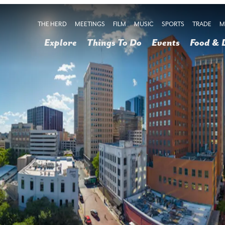
THE HERD
MEETINGS
FILM
MUSIC
SPORTS
TRADE
M
Explore
Things To Do
Events
Food & 