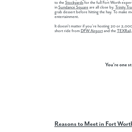
to the
Stockyards
for the full Fort Worth expe
in
Sundance Square
are all close by.
Trinity Trai
grab dessert before hitting the hay. To make 
entertainment.
It doesn’t matter if you’re hosting 20 or 2,0
short ride from
DFW Airport
and the
TEXRail
You're one s
Reasons to Meet in Fort Wort