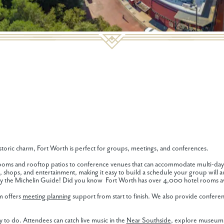
toric charm, Fort Worth is perfect for groups, meetings, and conferences.
llrooms and rooftop patios to conference venues that can accommodate multi-day
, shops, and entertainment, making it easy to build a schedule your group will act
by the Michelin Guide! Did you know Fort Worth has over 4,000 hotel rooms av
am offers
meeting planning
support from start to finish. We also provide conferenc
 to do. Attendees can catch live music in the
Near Southside
, explore museums 