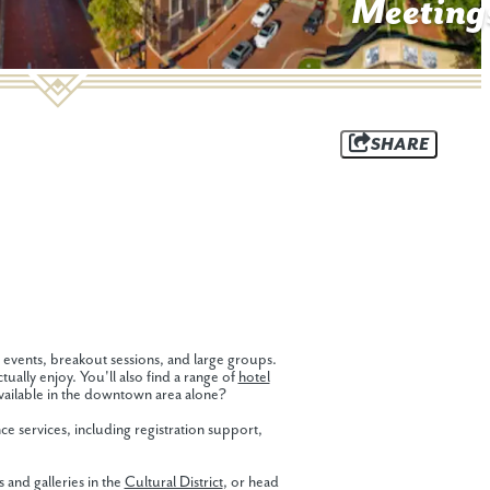
Meeting
SHARE
 events, breakout sessions, and large groups.
ually enjoy. You'll also find a range of
hotel
ailable in the downtown area alone?
e services, including registration support,
and galleries in the
Cultural District
, or head