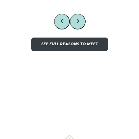
SEE FULL REASONS TO MEET