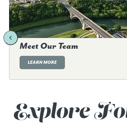
Meet Our Team
LEARN MORE
Explore Fo