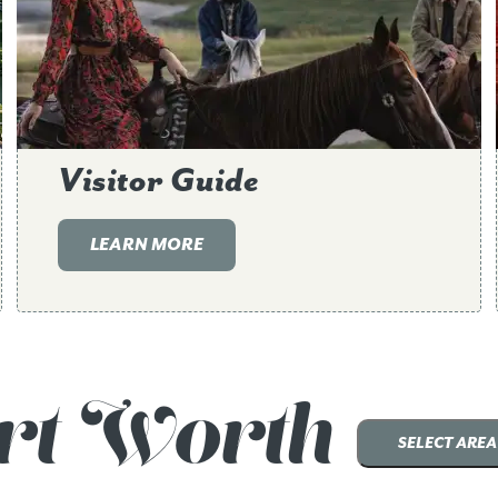
Visitor Guide
LEARN MORE
rt Worth
SELECT AREA