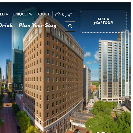
EDIA
UNIQUE FW
ABOUT
85.4
°
TAKE A
360° TOUR
Drink
Plan Your Stay