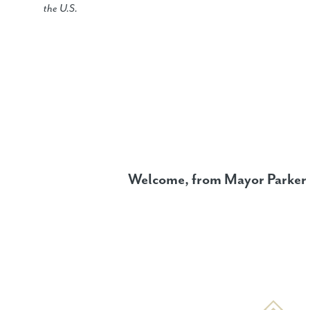
the U.S.
Welcome, from Mayor Parker