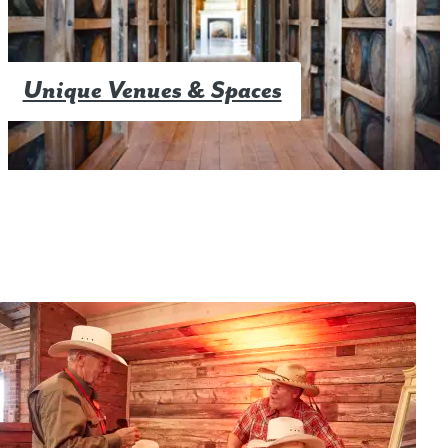
Unique Venues & Spaces