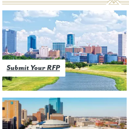
Submit Your RFP