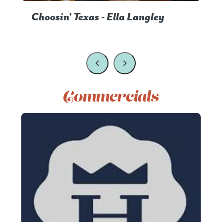
Choosin' Texas - Ella Langley
Commercials