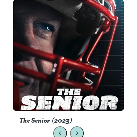
The Senior (2023)