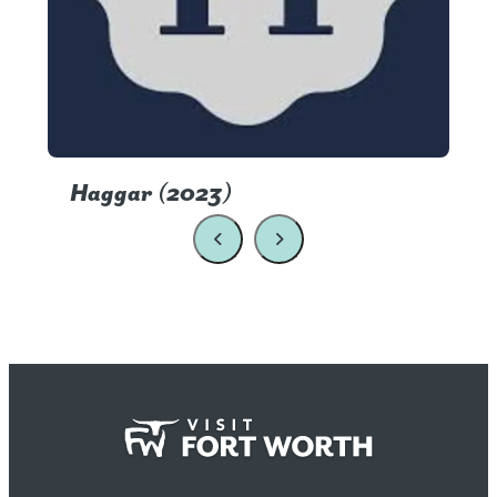
Haggar (2023)