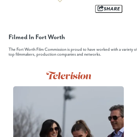
SHARE
Filmed In Fort Worth
The Fort Worth Film Commission is proud to have worked with a variety o
top filmmakers, production companies and networks.
Television