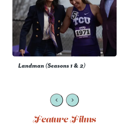
Landman (Seasons 1 & 2)
Feature Films