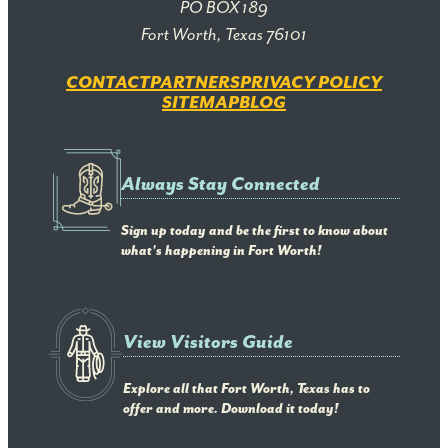
PO BOX 189
Fort Worth, Texas 76101
CONTACT
PARTNERS
PRIVACY POLICY
SITEMAP
BLOG
Always Stay Connected
Sign up today and be the first to know about
what's happening in Fort Worth!
View Visitors Guide
Explore all that Fort Worth, Texas has to
offer and more. Download it today!