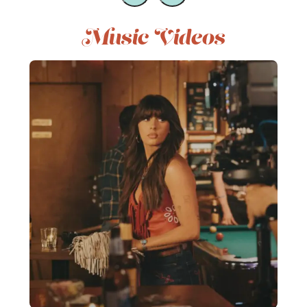
Music Videos