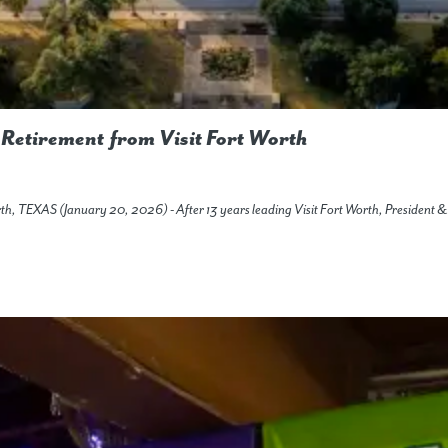
Retirement from Visit Fort Worth
orth, TEXAS (January 20, 2026) - After 13 years leading Visit Fort Worth, Preside