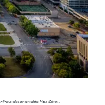
 Fort Worth today announced that Mitch Whitten…