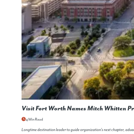
Visit Fort Worth Names Mitch Whitten P
4 Min Read
Longtime destination leader to guide organization’s next chapter, ad