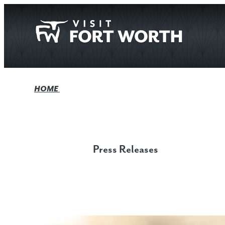
top-anchor
top-anchor
HOME
Press Releases