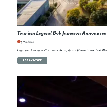
Tourism Legend Bob Jameson Announces 
5 Min Read
Legacy includes growth in conventions, sports, film and music Fort W
LEARN MORE