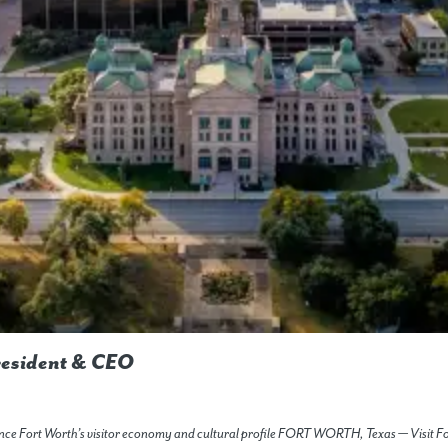
resident & CEO
vance Fort Worth’s visitor economy and cultural profile FORT WORTH, Texas — Visit