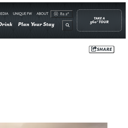
EDIA
UNIQUE FW
ABOUT
82.2
°
TAKE A
360° TOUR
Drink
Plan Your Stay
SHARE