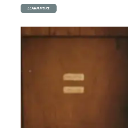
LEARN MORE