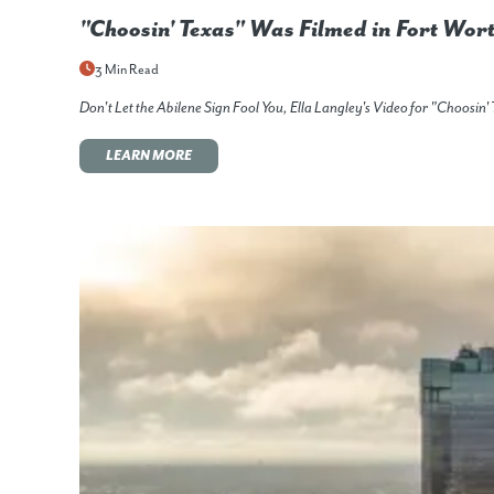
"Choosin' Texas" Was Filmed in Fort Wor
3 Min Read
Don't Let the Abilene Sign Fool You, Ella Langley's Video for "Choos
LEARN MORE