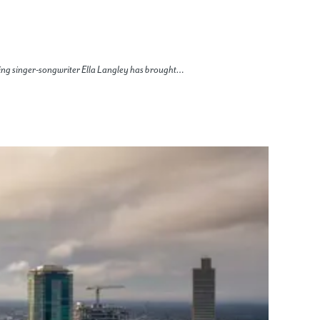
ing singer-songwriter Ella Langley has brought…