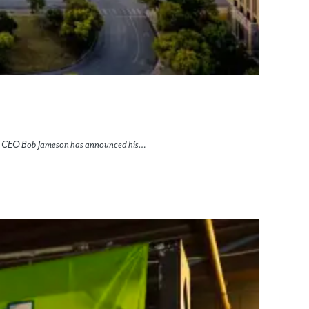
nt & CEO Bob Jameson has announced his…