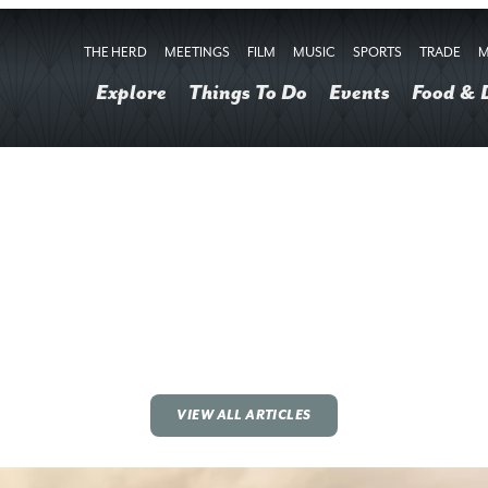
THE HERD
MEETINGS
FILM
MUSIC
SPORTS
TRADE
M
Explore
Things To Do
Events
Food & 
VIEW ALL ARTICLES