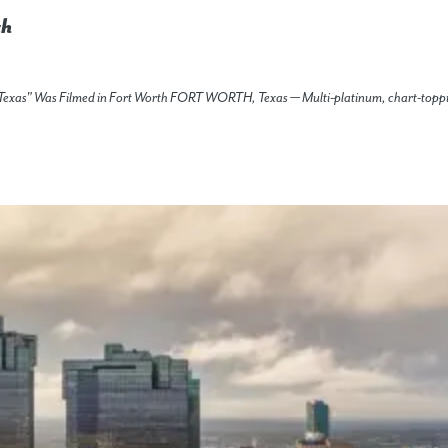
th
in' Texas" Was Filmed in Fort Worth FORT WORTH, Texas — Multi-platinum, chart-topp