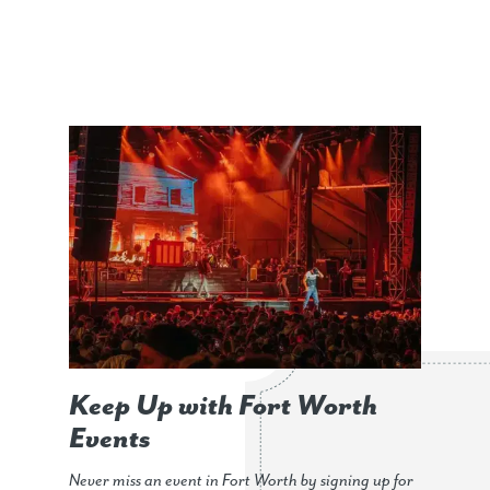
Keep Up with Fort Worth
Events
Never miss an event in Fort Worth by signing up for