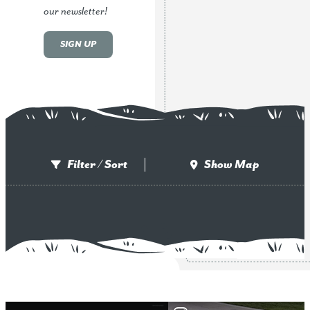
our newsletter!
SIGN UP
Filter / Sort
Show Map