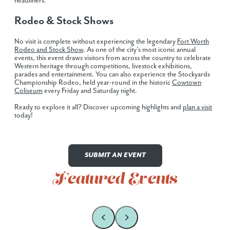
headliners.
Rodeo & Stock Shows
No visit is complete without experiencing the legendary
Fort Worth
Rodeo and Stock Show
. As one of the city’s most iconic annual
events, this event draws visitors from across the country to celebrate
Western heritage through competitions, livestock exhibitions,
parades and entertainment. You can also experience the Stockyards
Championship Rodeo, held year-round in the historic
Cowtown
Coliseum
every Friday and Saturday night.
Ready to explore it all? Discover upcoming highlights and
plan a visit
today!
SUBMIT AN EVENT
Featured Events