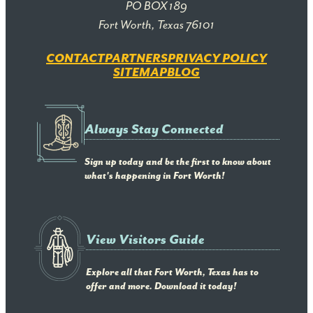
PO BOX 189
Fort Worth, Texas 76101
CONTACT
PARTNERS
PRIVACY POLICY
SITEMAP
BLOG
Always Stay Connected
Sign up today and be the first to know about
what's happening in Fort Worth!
View Visitors Guide
Explore all that Fort Worth, Texas has to
offer and more. Download it today!