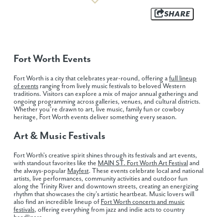
SHARE
Fort Worth Events
Fort Worth is a city that celebrates year-round, offering a
full lineup
of events
ranging from lively music festivals to beloved Western
traditions. Visitors can explore a mix of major annual gatherings and
ongoing programming across galleries, venues, and cultural districts.
Whether you’re drawn to art, live music, family fun or cowboy
heritage, Fort Worth events deliver something every season.
Art & Music Festivals
Fort Worth’s creative spirit shines through its festivals and art events,
with standout favorites like the
MAIN ST. Fort Worth Art Festival
and
the always-popular
Mayfest
. These events celebrate local and national
artists, live performances, community activities and outdoor fun
along the Trinity River and downtown streets, creating an energizing
rhythm that showcases the city’s artistic heartbeat. Music lovers will
also find an incredible lineup of
Fort Worth concerts and music
festivals
, offering everything from jazz and indie acts to country