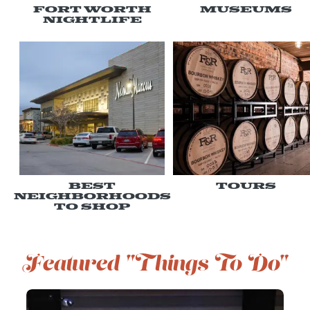
Fort Worth
Museums
Nightlife
Best
Tours
Neighborhoods
to Shop
Featured "Things To Do"