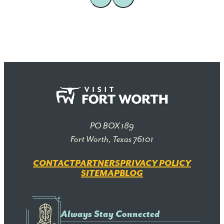
PO BOX 189
Fort Worth, Texas 76101
CONTACT
PARTNERS
PRIVACY POLICY
SITEMAP
BLOG
Always Stay Connected