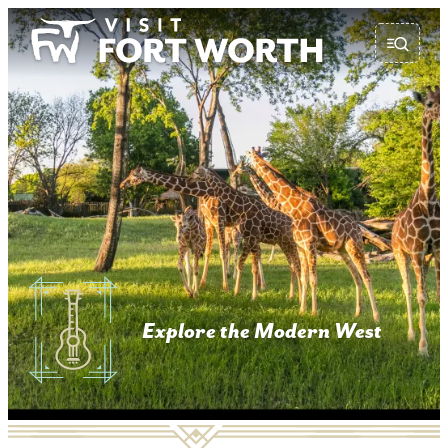
top-anchor
top-anchor
Explore the Modern West