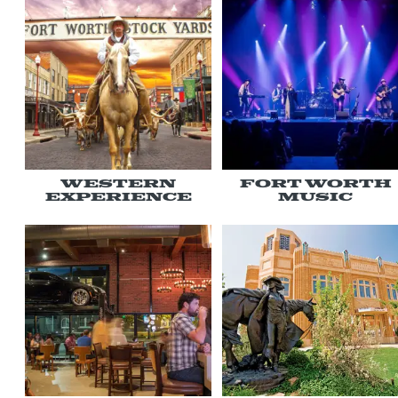
Western
Fort Worth
Experience
Music