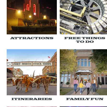
Attractions
Free Things
To Do
Itineraries
Family Fun