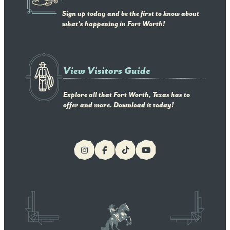
Sign up today and be the first to know about
what's happening in Fort Worth!
View Visitors Guide
Explore all that Fort Worth, Texas has to
offer and more. Download it today!