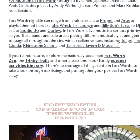
Art Museum of Fort Worth
(designed by famed Japanese architect Tadao
Ando) includes pieces by Andy Warhol, Jackson Pollock, and Mark Rothko 
its collection.
Fort Worth nightlife can range from craft cocktails at
Proper
and
Atlas
to
playful themed bars like
ShipWreck Tiki Lounge
and
Billy Bob’s Texas
to DJ
sets at
Studio 80
and
Curfew
. In Fort Worth, live music is a serious priority
so you’ll see bands and solo artists playing different musical styles and gen
on stage all throughout the city, with excellent venues including
Tulips
,
Th
Cicada
,
Rhinestone Saloon
, and
Tannahill’s Tavern & Music Hall
.
If you’re into nature, explore the nationally-acclaimed
Fort Worth
Zoo
,
the
Trinity Trails
and other attractions in our handy
outdoor
activities itinerary
. There’s no shortage of things to do in Fort Worth, so
take a look through our listings and put together your perfect Fort Worth
stay.y.
Fort Worth
Offers Fun For
The Whole
Family: