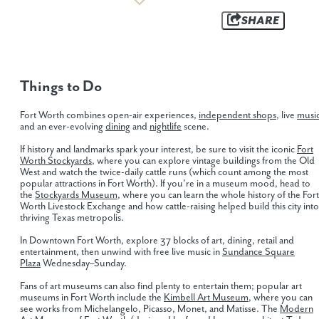
SHARE
Things to Do
Fort Worth combines open-air experiences,
independent shops
, live
musi
and an ever-evolving
dining
and
nightlife
scene.
If history and landmarks spark your interest, be sure to visit the iconic
Fort
Worth Stockyards
, where you can explore vintage buildings from the Old
West and watch the twice-daily cattle runs (which count among the most
popular attractions in Fort Worth). If you're in a museum mood, head to
the
Stockyards Museum
, where you can learn the whole history of the Fort
Worth Livestock Exchange and how cattle-raising helped build this city into
thriving Texas metropolis.
In Downtown Fort Worth, explore 37 blocks of art, dining, retail and
entertainment, then unwind with free live music in
Sundance Square
Plaza
Wednesday–Sunday.
Fans of art museums can also find plenty to entertain them; popular art
museums in Fort Worth include the
Kimbell Art Museum
, where you can
see works from Michelangelo, Picasso, Monet, and Matisse. The
Modern