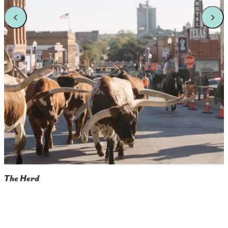
The Herd