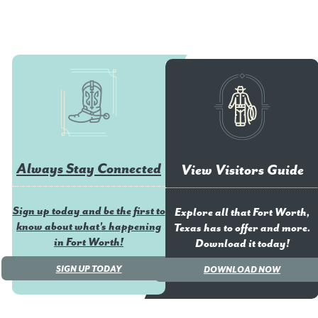
Always Stay Connected
View Visitors Guide
Sign up today and be the first to
Explore all that Fort Worth,
know about what's happening
Texas has to offer and more.
in Fort Worth!
Download it today!
SIGN UP TODAY
DOWNLOAD NOW