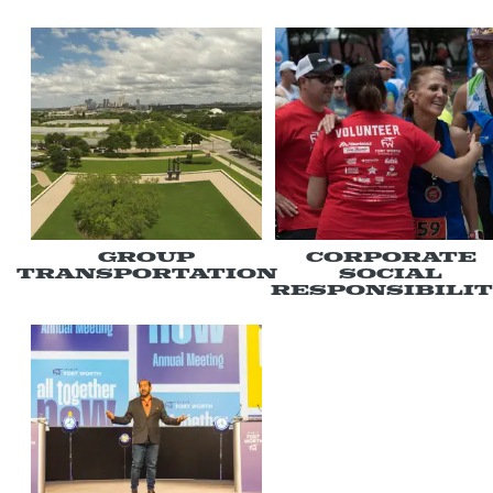
Group
Corporate
Transportation
Social
Responsibili