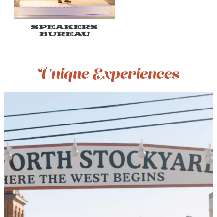
Speakers
Bureau
Unique Experiences