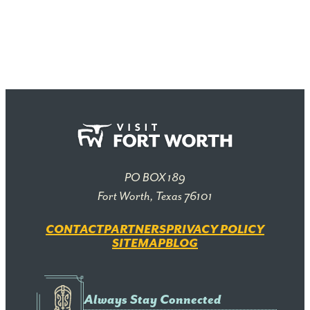
PO BOX 189
Fort Worth, Texas 76101
CONTACT
PARTNERS
PRIVACY POLICY
SITEMAP
BLOG
Always Stay Connected