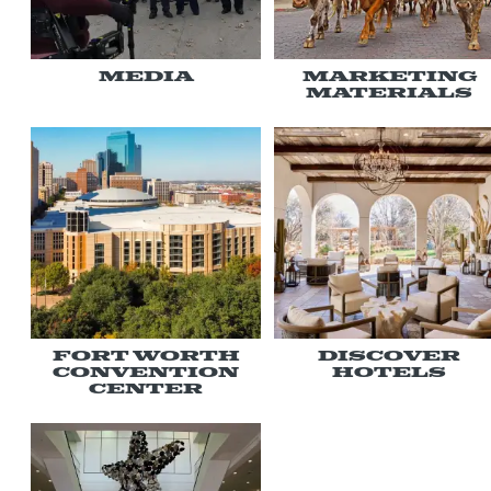
Media
Marketing
Materials
Fort Worth
Discover
Convention
Hotels
Center