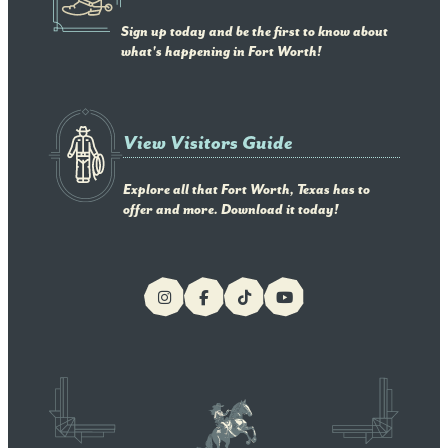
Sign up today and be the first to know about
what's happening in Fort Worth!
View Visitors Guide
Explore all that Fort Worth, Texas has to
offer and more. Download it today!