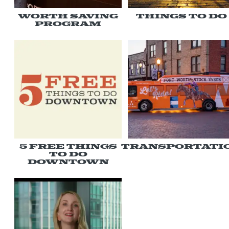
Worth Saving
Things to Do
Program
5 Free Things
Transportati
To Do
Downtown