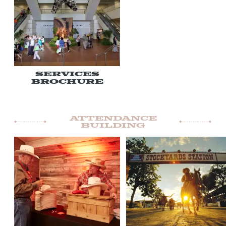
Services
Brochure
Attendance
Building