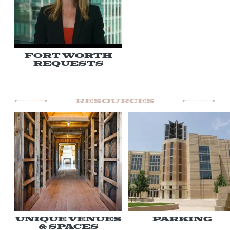
Fort Worth
Requests
Resources
Unique Venues
Parking
& Spaces