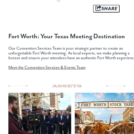
SHARE
Fort Worth: Your Texas Meeting Destination
Our Convention Services Team is your strategic partner to create an
unforgettable Fort Worth meeting. As local experts, we make planning a
breeze and ensure your attendees have an authentic Fort Worth experienc
Meet the Convention Services & Events Team
Assets