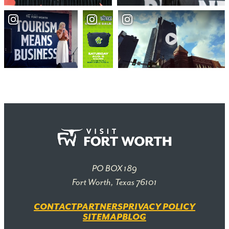
PO BOX 189
Fort Worth, Texas 76101
CONTACT
PARTNERS
PRIVACY POLICY
SITEMAP
BLOG