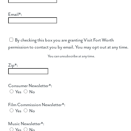
Email*:
By checking this box you are granting Visit Fort Worth
permission to contact you by email. You may opt out at any time.
You can unsubscribe at any time.
Zip*:
Consumer Newsletter*:
Yes
No
Film Commission Newsletter*:
Yes
No
Music Newsletter*:
Yes
No