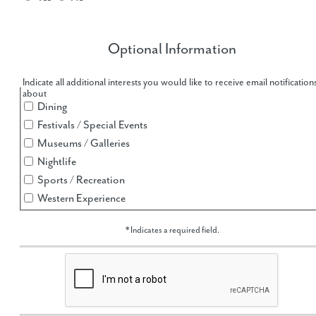
Optional Information
hidden label
Indicate all additional interests you would like to receive email notification
about
Dining
Festivals / Special Events
Museums / Galleries
Nightlife
Sports / Recreation
Western Experience
* Indicates a required field.