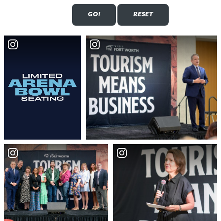
Submit
Reset