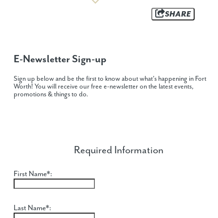
SHARE
E-Newsletter Sign-up
Sign up below and be the first to know about what's happening in Fort
Worth! You will receive our free e-newsletter on the latest events,
promotions & things to do
.
Required Information
First Name*:
Last Name*: