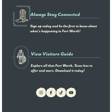
Always Stay Connected
Sign up today and be the first to know about
what's happening in Fort Worth!
View Visitors Guide
Explore all that Fort Worth, Texas has to
offer and more. Download it today!