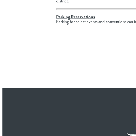
district.
Parking Reservations
Parking for select events and conventions can 