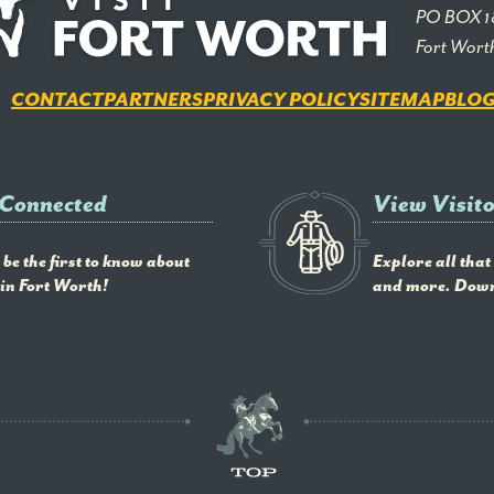
PO BOX 1
Fort Wort
CONTACT
PARTNERS
PRIVACY POLICY
SITEMAP
BLO
 Connected
View Visit
be the first to know about
Explore all that
in Fort Worth!
and more. Down