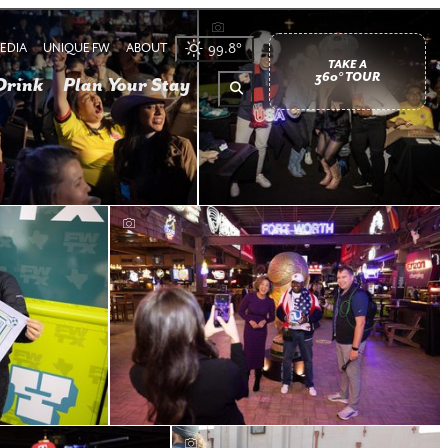
EDIA
UNIQUE FW
ABOUT
99.8
°
TAKE A
360° TOUR
Drink
Plan Your Stay