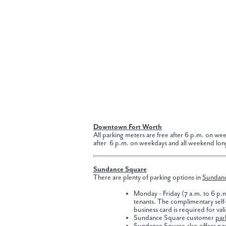
Downtown Fort Worth
All parking meters are free after 6 p.m. on wee
after 6 p.m. on weekdays and all weekend lon
Sundance Square
There are plenty of parking options in
Sundan
Monday - Friday (7 a.m. to 6 p.
tenants. The complimentary self-
business card is required for val
Sundance Square customer
par