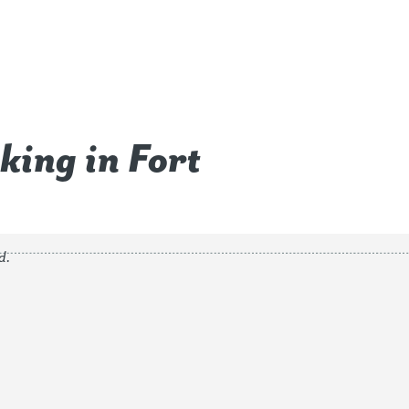
king in Fort
d.