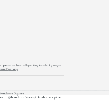
 provides free self-parking in select garages
round/parking
of Sundance Square
off 5th and 6th Streets). A sales receipt or