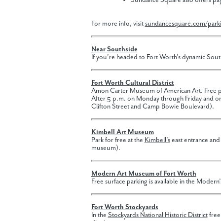
Sundance Square also offers pay
For more info, visit
sundancesquare.com/park
Near Southside
If you’re headed to Fort Worth’s dynamic South
Fort Worth Cultural District
Amon Carter Museum of American Art. Free par
After 5 p.m. on Monday through Friday and on 
Clifton Street and Camp Bowie Boulevard).
Kimbell Art Museum
Park for free at the
Kimbell’s
east entrance and
museum).
Modern Art Museum of Fort Worth
Free surface parking is available in the Modern’
Fort Worth Stockyards
In the
Stockyards National Historic District
free