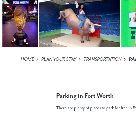
HOME
PLAN YOUR STAY
TRANSPORTATION
PA
Parking in Fort Worth
There are plenty of places to park for free in