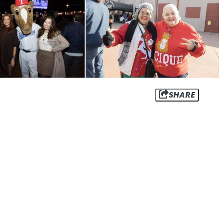
SHARE