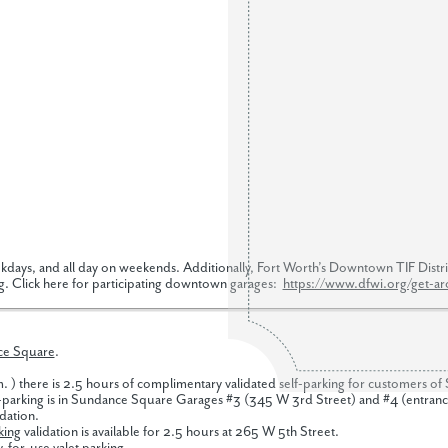
kdays, and all day on weekends. Additionally, Fort Worth’s Downtown TIF District
g. Click here for participating downtown garages:
https://www.dfwi.org/get-a
ce Square
.
m. ) there is 2.5 hours of complimentary validated self-parking for customers 
parking is in Sundance Square Garages #3 (345 W 3rd Street) and #4 (entrances 
idation.
king
validation is available for 2.5 hours at 265 W 5th Street.