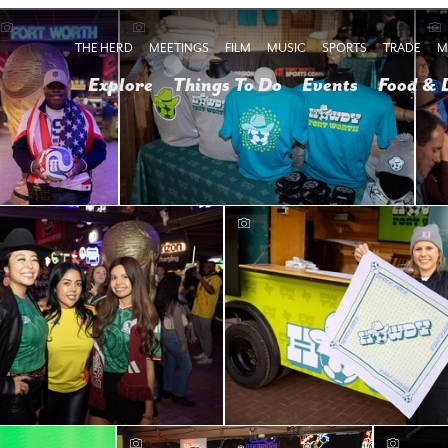
THE HERD
MEETINGS
FILM
MUSIC
SPORTS
TRADE
M
Explore
Things To Do
Events
Food & 