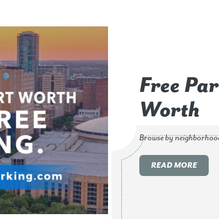
Free Par
Worth
Browse by neighborhoo
READ MORE