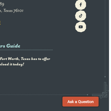
89
h, Texas 76101
G
ors Guide
 Fort Worth, Texas has to offer
load it today!
Ask a Question