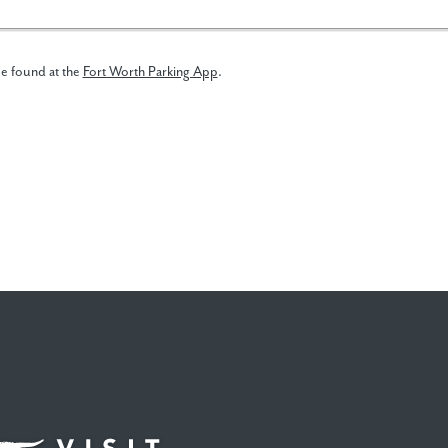
be found at the
Fort Worth Parking App
.