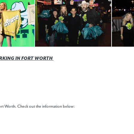
RKING IN FORT WORTH
 Fort Worth. Check out the information below: