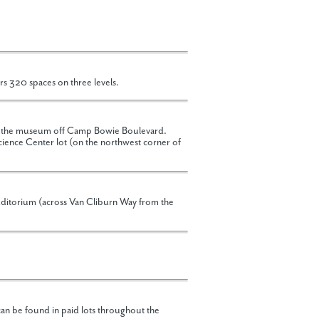
rs 320 spaces on three levels.
 of the museum off Camp Bowie Boulevard.
cience Center lot (on the northwest corner of
uditorium (across Van Cliburn Way from the
an be found in paid lots throughout the