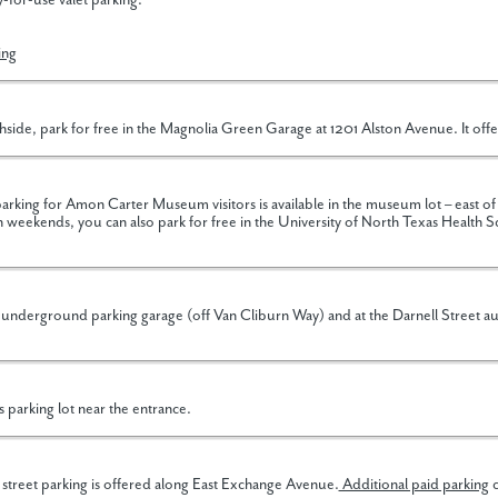
-for-use valet parking.
ing
side, park for free in the Magnolia Green Garage at 1201 Alston Avenue. It offe
king for Amon Carter Museum visitors is available in the museum lot – east
weekends, you can also park for free in the University of North Texas Health S
 underground parking garage (off Van Cliburn Way) and at the Darnell Street a
s parking lot near the entrance.
 street parking is offered along East Exchange Avenue.
Additional paid parking
c