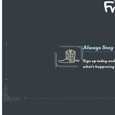
Always Stay
Sign up today and 
what's happening 