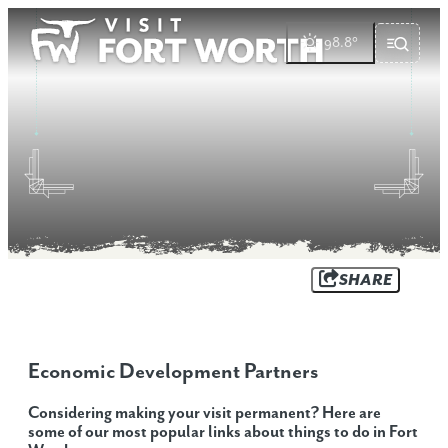
top-anchor
top-anchor
98.8
°
SHARE
Economic Development Partners
Considering making your visit permanent? Here are
some of our most popular links about things to do in Fort