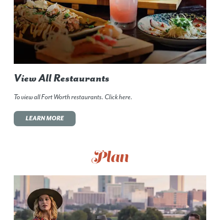
View All Restaurants
To view all Fort Worth restaurants. Click here.
LEARN MORE
Plan