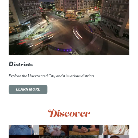
Districts
Explore the Unexpected City and it's various districts.
LEARN MORE
Discover