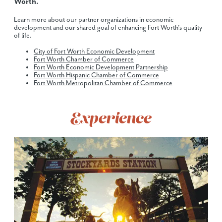
Worth.
Learn more about our partner organizations in economic
development and our shared goal of enhancing Fort Worth's quality
of life.
City of Fort Worth Economic Development
Fort Worth Chamber of Commerce
Fort Worth Economic Development Partnership
Fort Worth Hispanic Chamber of Commerce
Fort Worth Metropolitan Chamber of Commerce
Experience