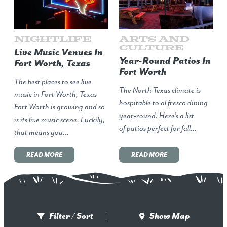
Nightlife
Arts and
Culture
Live Music Venues In
Year-Round Patios In
Fort Worth, Texas
Fort Worth
The best places to see live
The North Texas climate is
music in Fort Worth, Texas
hospitable to al fresco dining
Fort Worth is growing and so
year-round. Here’s a list
is its live music scene. Luckily,
of patios perfect for fall…
that means you…
READ MORE
READ MORE
Filter / Sort
Show Map