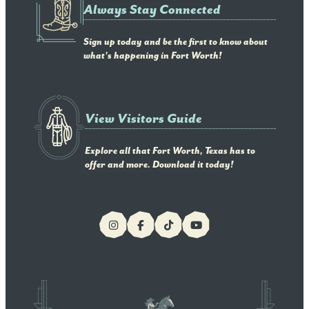
Always Stay Connected
Sign up today and be the first to know about
what's happening in Fort Worth!
View Visitors Guide
Explore all that Fort Worth, Texas has to
offer and more. Download it today!