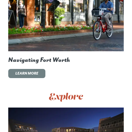
Navigating Fort Worth
LEARN MORE
Explore