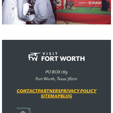
PO BOX 189
Fort Worth, Texas 76101
CONTACT
PARTNERS
PRIVACY POLICY
SITEMAP
BLOG