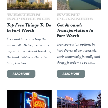
Western
Event
Experience
Planners
Top Free Things To Do
Get Around:
In Fort Worth
Transportation In
Fort Worth
Free and fun come together
Transportation options in
in Fort Worth to give visitors
Fort Worth allow accessible,
a great time without breaking
environmentally friendly and
the bank. We've gathered a
thrifty freedom to roam…
list of the top…
READ MORE
READ MORE