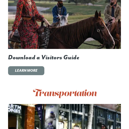
Download a Visitors Guide
LEARN MORE
Transportation