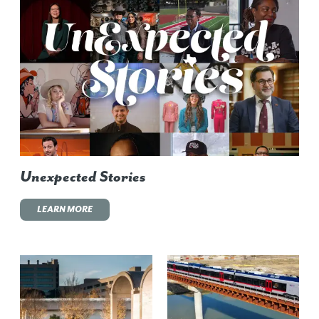
Unexpected Stories
LEARN MORE