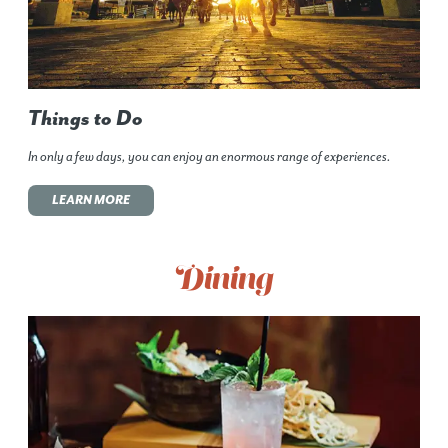
Things to Do
In only a few days, you can enjoy an enormous range of experiences.
LEARN MORE
Dining