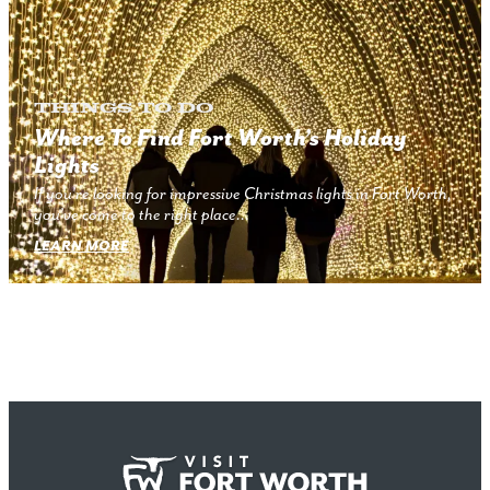
Things to Do
Where To Find Fort Worth’s Holiday
Lights
If you’re looking for impressive Christmas lights in Fort Worth,
you’ve come to the right place…
LEARN MORE