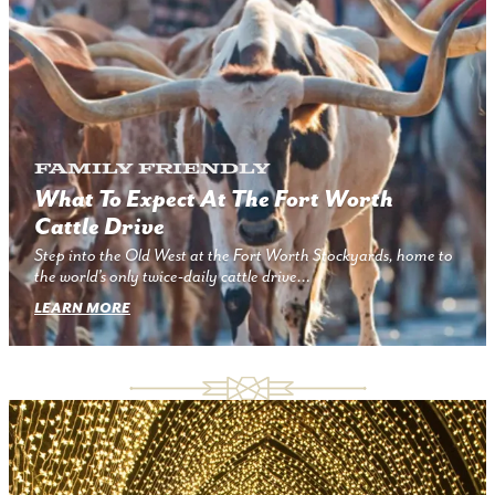
Family Friendly
What To Expect At The Fort Worth
Cattle Drive
Step into the Old West at the Fort Worth Stockyards, home to
the world’s only twice-daily cattle drive…
LEARN MORE