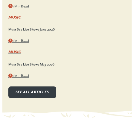
1 Min Read
MUSIC
Must See Live Shows June 2026
1 Min Read
MUSIC
Must See Live Shows May 2026
1 Min Read
SEE ALL ARTICLES