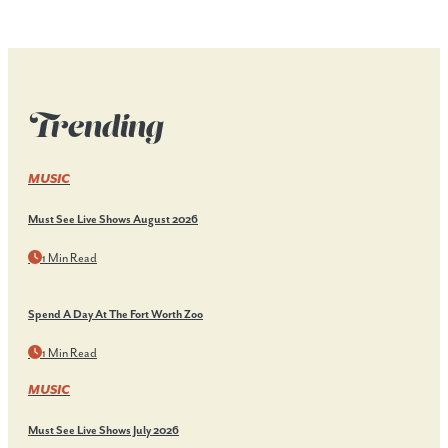
Trending
MUSIC
Must See Live Shows August 2026
1 Min Read
Spend A Day At The Fort Worth Zoo
1 Min Read
MUSIC
Must See Live Shows July 2026