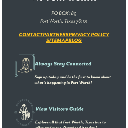
PO BOX 189
Fort Worth, Texas 76101
CONTACT
PARTNERS
PRIVACY POLICY
SITEMAP
BLOG
Always Stay Connected
Sign up today and be the first to know about
what's happening in Fort Worth!
View Visitors Guide
Explore all that Fort Worth, Texas has to
offer and more. Download it today!