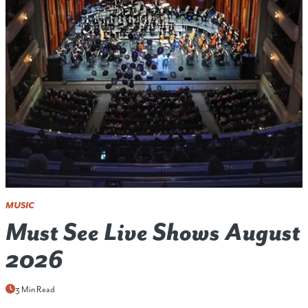
MUSIC
Must See Live Shows August
2026
3 Min Read