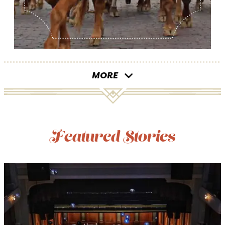
MORE
Featured Stories