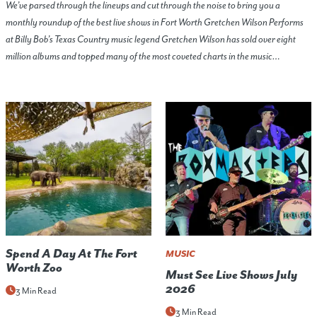
We’ve parsed through the lineups and cut through the noise to bring you a
monthly roundup of the best live shows in Fort Worth Gretchen Wilson Performs
at Billy Bob’s Texas Country music legend Gretchen Wilson has sold over eight
million albums and topped many of the most coveted charts in the music…
Spend A Day At The Fort
MUSIC
Worth Zoo
Must See Live Shows July
2026
3 Min Read
3 Min Read