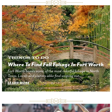
Things to Do
Where To Find Fall Foliage In Fort Worth
Fort Worth boasts some of the most colorful foliage in North
Texas. Locals and visitors alike find scoping out…
LEARN MORE