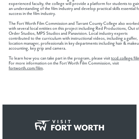
experienced faculty, the college will provide a platform for students to gai
an understanding of the film industry and develop practical skills essential f
success in the film industry.
The Fort Worth Film Commission and Tarrant County College also worke
with several local entities on this project including Red Productions, Out o
Order Studios, MPS Studios and Panavision. Local industry experts
contributed to the curriculum with instructional videos, including a gaffer,
location manager, professionals in key departments including hair & make
accounting, key grip and camera.
To learn how you can take part in the program, please visit
tccd.college/fil
For more information on the Fort Worth Film Commission, visit
fortworth.com/film
.