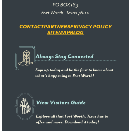
PO BOX 189
Fort Worth, Texas 76101
CONTACT
PARTNERS
PRIVACY POLICY
SITEMAP
BLOG
Always Stay Connected
Sign up today and be the first to know about
what's happening in Fort Worth!
View Visitors Guide
Explore all that Fort Worth, Texas has to
offer and more. Download it today!