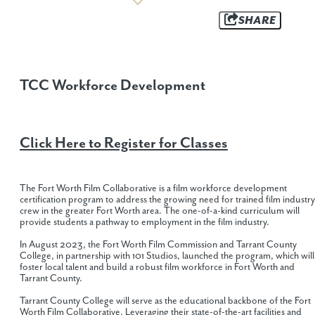
SHARE
TCC Workforce Development
Click Here to
Register for Classes
The Fort Worth Film Collaborative is a film workforce development
certification program to address the growing need for trained film industry
crew in the greater Fort Worth area. The one-of-a-kind curriculum will
provide students a pathway to employment in the film industry.
In August 2023, the Fort Worth Film Commission and Tarrant County
College, in partnership with 101 Studios, launched the program, which will
foster local talent and build a robust film workforce in Fort Worth and
Tarrant County.
Tarrant County College will serve as the educational backbone of the Fort
Worth Film Collaborative. Leveraging their state-of-the-art facilities and