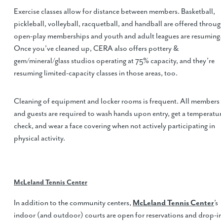
Exercise classes allow for distance between members. Basketball,
pickleball, volleyball, racquetball, and handball are offered throu
open-play memberships and youth and adult leagues are resuming
Once you’ve cleaned up, CERA also offers pottery &
gem/mineral/glass studios operating at 75% capacity, and they’re
resuming limited-capacity classes in those areas, too.
Cleaning of equipment and locker rooms is frequent. All members
and guests are required to wash hands upon entry, get a temperatu
check, and wear a face covering when not actively participating in
physical activity.
McLeland Tennis Center
In addition to the community centers,
McLeland Tennis Center
’s
indoor (and outdoor) courts are open for reservations and drop-i