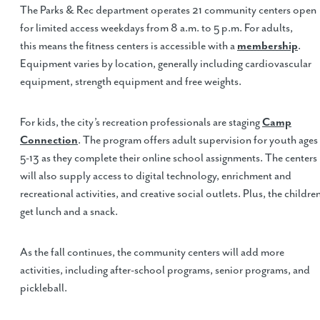
The Parks & Rec department operates 21 community centers open
for limited access weekdays from 8 a.m. to 5 p.m. For adults,
this means the fitness centers is accessible with a
membership
.
Equipment varies by location, generally including cardiovascular
equipment, strength equipment and free weights.
For kids, the city’s recreation professionals are staging
Camp
Connection
. The program offers adult supervision for youth ages
5-13 as they complete their online school assignments. The centers
will also supply access to digital technology, enrichment and
recreational activities, and creative social outlets. Plus, the childre
get lunch and a snack.
As the fall continues, the community centers will add more
activities, including after-school programs, senior programs, and
pickleball.