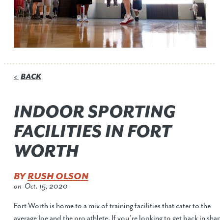
BACK
<
INDOOR SPORTING
FACILITIES IN FORT
WORTH
BY
RUSH OLSON
on
Oct. 15, 2020
Fort Worth is home to a mix of training facilities that cater to the
average Joe and the pro athlete. If you're looking to get back in sha