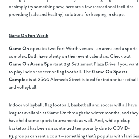
or simply try something new, here are a few recreational facilities
providing [safe and healthy] solutions for keeping in shape.
Game On Fort Worth
Game On
operates two Fort Worth venues - an arena and a sports
complex. Both have plenty on their event calendars. Check out
Game On Arena Sports
at 251 Settlement Plaza Drive if you want
to play indoor soccer or flag football. The
Game On Sports
Complex
is at 2600 Alemeda Street is ideal for indoor basketball
and volleyball.
Indoor volleyball, flag football, basketball and soccer will all have
leagues available at Game On through the winter months, and they
have held some sports tournaments as well. And, while pickup
basketball has been discontinued temporarily due to COVID-
19, groups can rent a court – something that’s popular with families