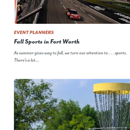
EVENT PLANNERS
Fall Sports in Fort Worth
As summer gives way to fall, we turn our attention to . . . sports.
There’s a lot…