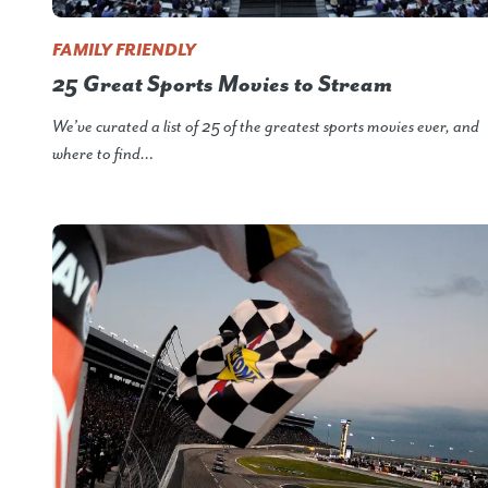
FAMILY FRIENDLY
25 Great Sports Movies to Stream
We’ve curated a list of 25 of the greatest sports movies ever, and
where to find…