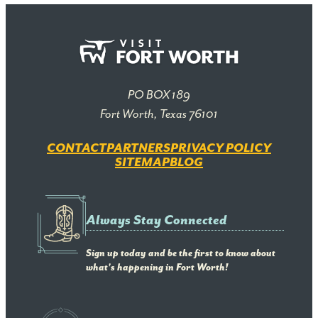
PO BOX 189
Fort Worth, Texas 76101
CONTACT
PARTNERS
PRIVACY POLICY
SITEMAP
BLOG
Always Stay Connected
Sign up today and be the first to know about
what's happening in Fort Worth!