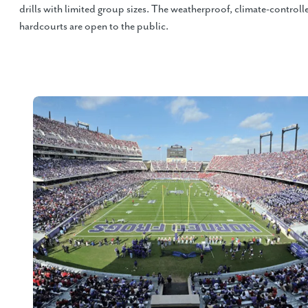
drills with limited group sizes. The weatherproof, climate-controll
hardcourts are open to the public.