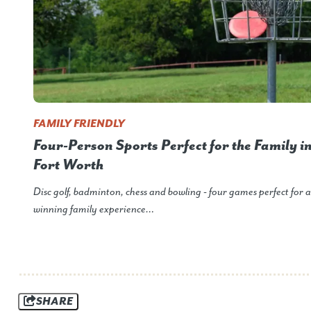
FAMILY FRIENDLY
Four-Person Sports Perfect for the Family i
Fort Worth
Disc golf, badminton, chess and bowling - four games perfect for a
winning family experience…
SHARE