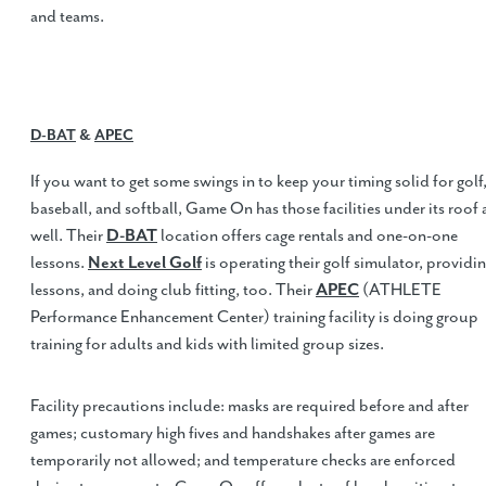
and teams.
D-BAT
&
APEC
If you want to get some swings in to keep your timing solid for golf
baseball, and softball, Game On has those facilities under its roof 
well. Their
D-BAT
location offers cage rentals and one-on-one
lessons.
Next Level Golf
is operating their golf simulator, providi
lessons, and doing club fitting, too. Their
APEC
(ATHLETE
Performance Enhancement Center) training facility is doing group
training for adults and kids with limited group sizes.
Facility precautions include: masks are required before and after
games; customary high fives and handshakes after games are
temporarily not allowed; and temperature checks are enforced