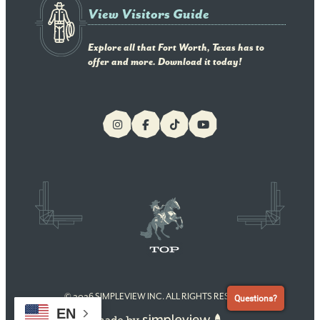
View Visitors Guide
Explore all that Fort Worth, Texas has to
offer and more. Download it today!
© 2026 SIMPLEVIEW INC. ALL RIGHTS RESERVED
Questions?
EN