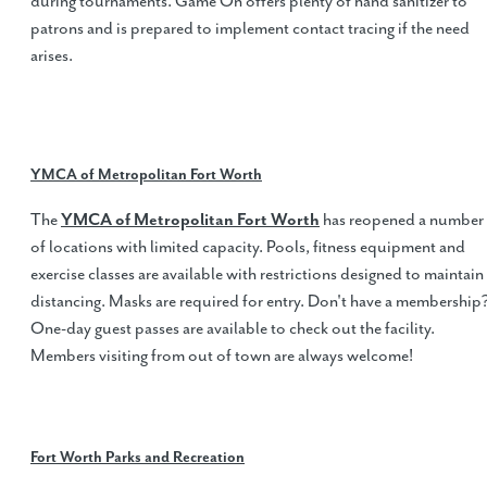
during tournaments. Game On offers plenty of hand sanitizer to
patrons and is prepared to implement contact tracing if the need
arises.
YMCA of Metropolitan Fort Worth
The
YMCA of Metropolitan Fort Worth
has reopened a number
of locations with limited capacity. Pools, fitness equipment and
exercise classes are available with restrictions designed to maintain
distancing. Masks are required for entry. Don't have a membership
One-day guest passes are available to check out the facility.
Members visiting from out of town are always welcome!
Fort Worth Parks and Recreation