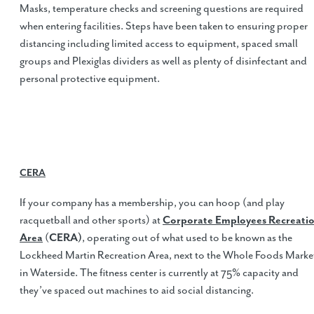
Masks, temperature checks and screening questions are required
when entering facilities. Steps have been taken to ensuring proper
distancing including limited access to equipment, spaced small
groups and Plexiglas dividers as well as plenty of disinfectant and
personal protective equipment.
CERA
If your company has a membership, you can hoop (and play
racquetball and other sports) at
Corporate Employees Recreati
Area
(
CERA)
, operating out of what used to be known as the
Lockheed Martin Recreation Area, next to the Whole Foods Marke
in Waterside. The fitness center is currently at 75% capacity and
they’ve spaced out machines to aid social distancing.