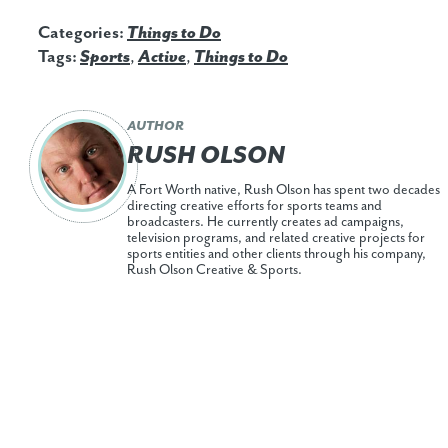
Categories:
Things to Do
Tags:
Sports
,
Active
,
Things to Do
AUTHOR
RUSH OLSON
A Fort Worth native, Rush Olson has spent two decades
directing creative efforts for sports teams and
broadcasters. He currently creates ad campaigns,
television programs, and related creative projects for
sports entities and other clients through his company,
Rush Olson Creative & Sports.