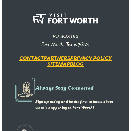
PO BOX 189
Fort Worth, Texas 76101
CONTACT
PARTNERS
PRIVACY POLICY
SITEMAP
BLOG
Always Stay Connected
Sign up today and be the first to know about
what's happening in Fort Worth!