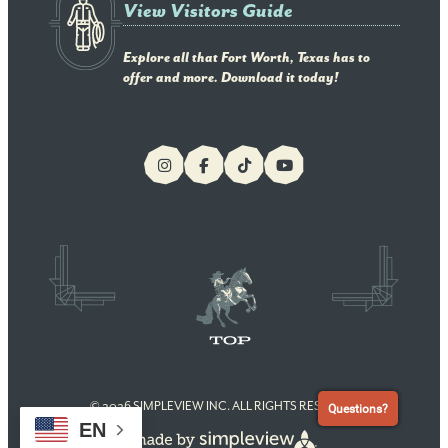
View Visitors Guide
Explore all that Fort Worth, Texas has to
offer and more. Download it today!
© 2026 SIMPLEVIEW INC. ALL RIGHTS RESERVED
Questions?
EN