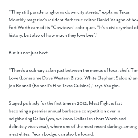
"They still parade longhorns down city streets," explains Texas
Monthly magazine's resident Barbecue editor Daniel Vaughn of h
Fort Worth earned its "Cowtown" sobriquet. "It's a civic symbol o
history, but also of how much they love beef."
But it's not just beef.
"There's a culinary safari just between the menus of local chefs Ti
Love (Lonesome Dove Western Bistro, White Elephant Saloon) a
Jon Bonnell (Bonnell's Fine Texas Cuisine)," says Vaughn.
Staged publicly for the first time in 2012, Meat Fight is fast
becoming a premier annual barbecue competition over in
neighboring Dallas (yes, we know Dallas isn't Fort Worth and
definitely vice versa), where one of the most recent darlings among
meat elites, Pecan Lodge, can also be found.