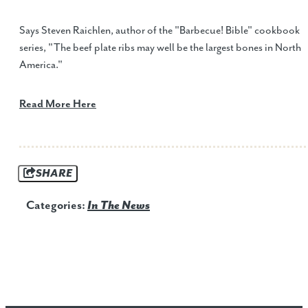
Says Steven Raichlen, author of the "Barbecue! Bible" cookbook
series, "The beef plate ribs may well be the largest bones in North
America."
Read More Here
SHARE
Categories:
In The News