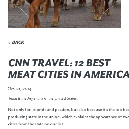
BACK
<
CNN TRAVEL: 12 BEST
MEAT CITIES IN AMERIC
Oct. 21, 2014
Texas is the Argentina of the United States.
Not only for its pride and passion, but also because it's the top be
producing state in the union, which explains the appearance of tw
cities from the state on our list.