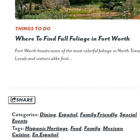
THINGS TO DO
Where To Find Fall Foliage in Fort Worth
Fort Worth boasts some of the most colorful foliage in North Texas
Locals and visitors alike find…
SHARE
Categories:
Dining
,
Español
,
Family Friendly
,
Special
Events
Tags:
Hispanic Heritage
,
Food
,
Family
,
Mexican
Cuisine
,
En Español