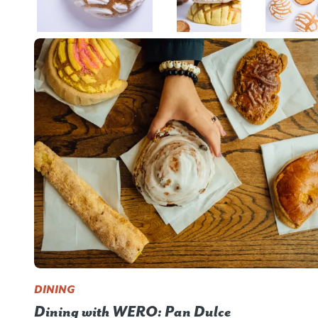
DINING
Dining with WERO: Pan Dulce