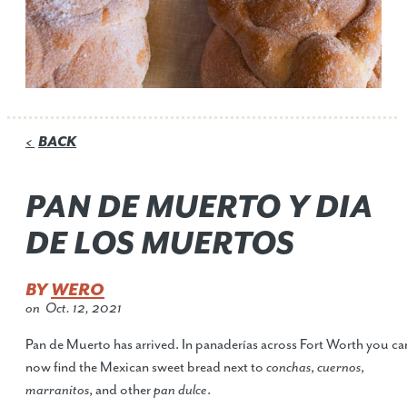
BACK
<
PAN DE MUERTO Y DIA
DE LOS MUERTOS
BY
WERO
on
Oct. 12, 2021
Pan de Muerto has arrived. In panaderías across Fort Worth you ca
now find the Mexican sweet bread next to
conchas
,
cuernos
,
marranitos
, and other
pan dulce
.