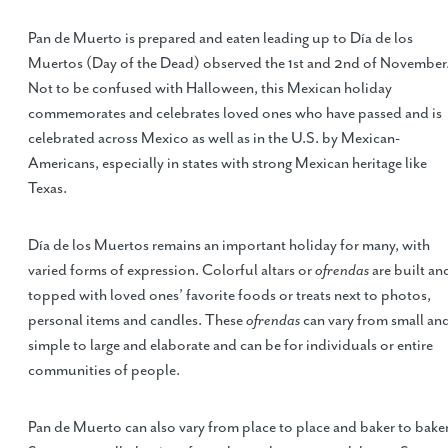
Pan de Muerto is prepared and eaten leading up to Día de los
Muertos (Day of the Dead) observed the 1st and 2nd of November
Not to be confused with Halloween, this Mexican holiday
commemorates and celebrates loved ones who have passed and is
celebrated across Mexico as well as in the U.S. by Mexican-
Americans, especially in states with strong Mexican heritage like
Texas.
Día de los Muertos remains an important holiday for many, with
varied forms of expression. Colorful altars or
ofrendas
are built an
topped with loved ones’ favorite foods or treats next to photos,
personal items and candles. These
ofrendas
can vary from small an
simple to large and elaborate and can be for individuals or entire
communities of people.
Pan de Muerto can also vary from place to place and baker to baker