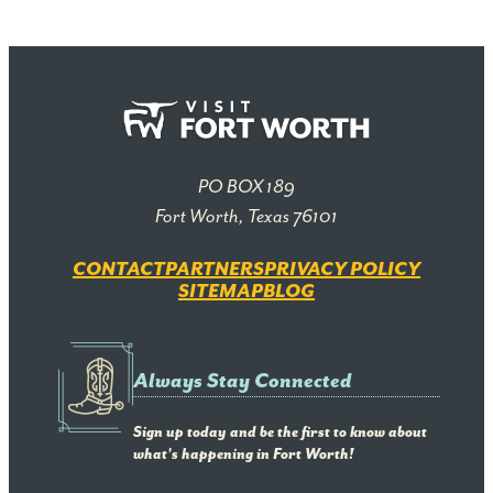
PO BOX 189
Fort Worth, Texas 76101
CONTACT
PARTNERS
PRIVACY POLICY
SITEMAP
BLOG
Always Stay Connected
Sign up today and be the first to know about
what's happening in Fort Worth!