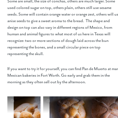
Some are small, the size of conchas, others are much larger. Some
used colored sugar on top, others plain, others still use sesame
seeds. Some will contain orange water or orange zest, others will u
anise seeds to give a sweet aroma to the bread. The shape and
design on top can also vary in different regions of Mexico, from
human and animal figures to what most of us here in Texas will
recognize: two or more sections of dough laid across the bun
representing the bones, and a small circular piece on top
representing the skull.
If you want to try it for yourself, you can find Pan de Muerto at ma
Mexican bakeries in Fort Worth. Go early and grab them in the
morning as they often sell out by the afternoon.