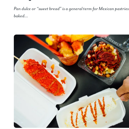
Pan dulce or “sweet bread” is a general term for Mexican pastrie
baked…