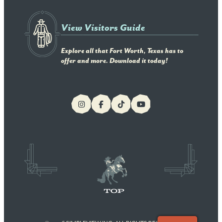
View Visitors Guide
Explore all that Fort Worth, Texas has to
offer and more. Download it today!