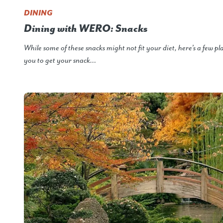
DINING
Dining with WERO: Snacks
While some of these snacks might not fit your diet, here’s a few pl
you to get your snack…