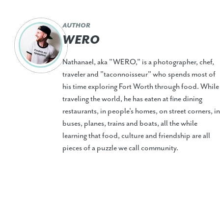
AUTHOR
WERO
Nathanael, aka "WERO," is a photographer, chef,
traveler and "taconnoisseur" who spends most of
his time exploring Fort Worth through food. While
traveling the world, he has eaten at fine dining
restaurants, in people's homes, on street corners, in
buses, planes, trains and boats, all the while
learning that food, culture and friendship are all
pieces of a puzzle we call community.