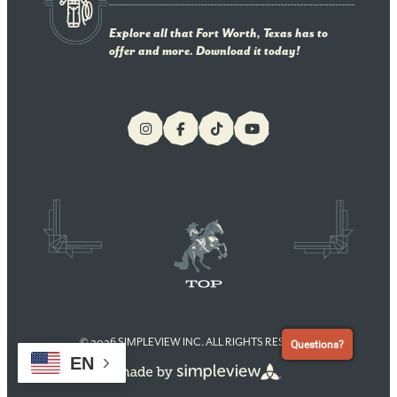
Explore all that Fort Worth, Texas has to
offer and more. Download it today!
© 2026 SIMPLEVIEW INC. ALL RIGHTS RESERVED
Questions?
EN