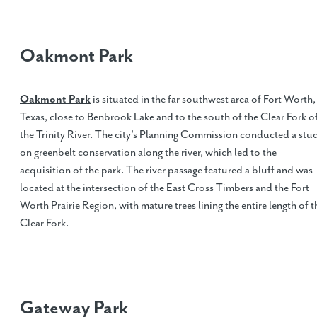
Oakmont Park
Oakmont Park
is situated in the far southwest area of Fort Worth,
Texas, close to Benbrook Lake and to the south of the Clear Fork o
the Trinity River. The city's Planning Commission conducted a stu
on greenbelt conservation along the river, which led to the
acquisition of the park. The river passage featured a bluff and was
located at the intersection of the East Cross Timbers and the Fort
Worth Prairie Region, with mature trees lining the entire length of t
Clear Fork.
Gateway Park