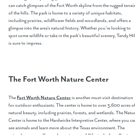
can catch glimpses of the Fort Worth skyline from the rugged terrai
of the hills. The park is home to a variety of unique habitats,
including prairies, wildflower fields and woodlands, and offers a
glimpse into the area's natural history. Whether you're looking to
spot some wildlife or take in the park's beautiful scenery, Tandy Hil
is sure to impress.
The Fort Worth Nature Center
The
Fort Worth Nature Center
is another must-visit destination
for outdoor enthusiasts. The center is home to over 3,600 acres o
natural beauty, including prairies, forests, and wetlands. The Natu
Center is home to the Hardwicke Interpretive Center, where you ca
see animals and learn more about the Texas environment. The