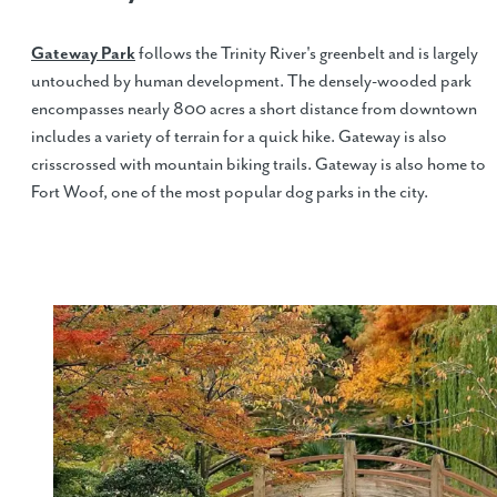
Gateway Park
follows the Trinity River's greenbelt and is largely
untouched by human development. The densely-wooded park
encompasses nearly 800 acres a short distance from downtown
includes a variety of terrain for a quick hike. Gateway is also
crisscrossed with mountain biking trails. Gateway is also home to
Fort Woof, one of the most popular dog parks in the city.