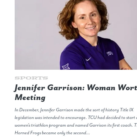
Sports
Jennifer Garrison: Woman Wor
Meeting
In December, Jennifer Garrison made the sort of history Title IX
legislation was intended to encourage. TCU had decided to start 
women’s triathlon program and named Garrison its first coach. 
Horned Frogs became only the second…