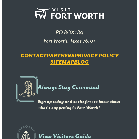
PO BOX 189
Fort Worth, Texas 76101
CONTACT
PARTNERS
PRIVACY POLICY
SITEMAP
BLOG
Always Stay Connected
Sign up today and be the first to know about
what's happening in Fort Worth!
View Visitors Guide