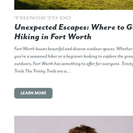
Things to Do
Unexpected Escapes: Where to G
Hiking in Fort Worth
Fort Worth boasts beautiful and diverse outdoor spaces. Whether
you're a seasoned hiker or a beginner looking to explore the grea
outdoors, Fort Worth has something to offer for everyone. Trinit
Trails The Trinity Trails are a…
LEARN MORE