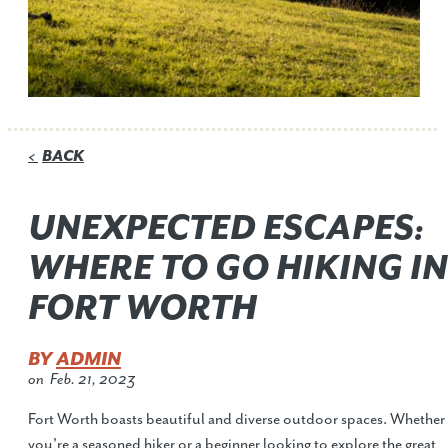
BACK
<
UNEXPECTED ESCAPES:
WHERE TO GO HIKING IN
FORT WORTH
BY
ADMIN
on
Feb. 21, 2023
Fort Worth boasts beautiful and diverse outdoor spaces. Whether
you're a seasoned hiker or a beginner looking to explore the great