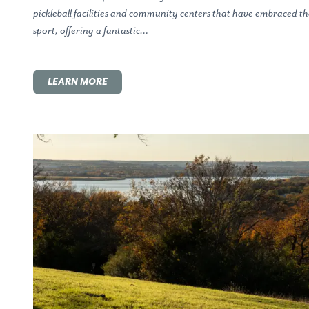
pickleball facilities and community centers that have embraced th
sport, offering a fantastic…
LEARN MORE