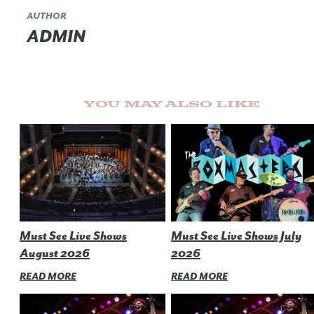
AUTHOR
ADMIN
You May Also Like
Must See Live Shows
Must See Live Shows July
August 2026
2026
READ MORE
READ MORE