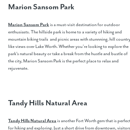
Marion Sansom Park
Marion Sansom Park
is a must-visit destination for outdoor
enthusiasts. The hillside park is home to a variety of hiking and
mountain biking trails and picnic areas with stunnning, hill countr
like views over Lake Worth. Whether you're looking to explore the
park's natural beauty or take a break from the hustle and bustle of
the city, Marion Sansom Park is the perfect place to relax and
rejuvenate.
Tandy Hills Natural Area
Tandy Hills Natural Area
is another Fort Worth gem that is perfec
for hiking and exploring. Just a short drive from downtown, visitor