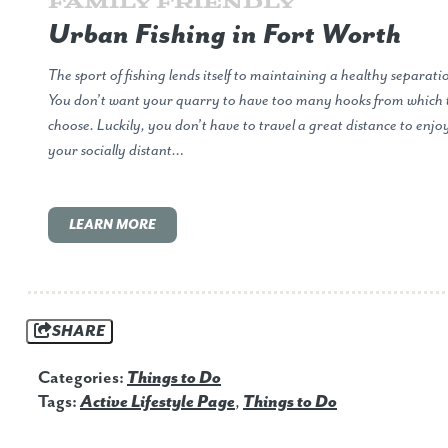
Family Friendly
Urban Fishing in Fort Worth
The sport of fishing lends itself to maintaining a healthy separati
You don’t want your quarry to have too many hooks from which 
choose. Luckily, you don’t have to travel a great distance to enjo
your socially distant…
LEARN MORE
SHARE
Categories:
Things to Do
Tags:
Active Lifestyle Page
,
Things to Do