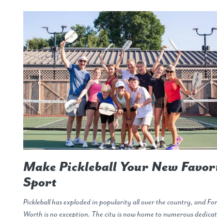
Make Pickleball Your New Favor
Sport
Pickleball has exploded in popularity all over the country, and Fo
Worth is no exception. The city is now home to numerous dedica