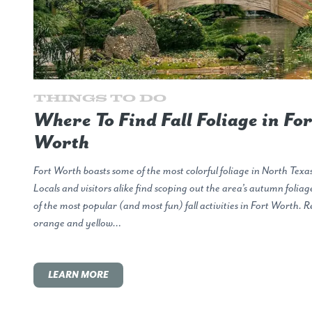
Things to Do
Where To Find Fall Foliage in For
Worth
Fort Worth boasts some of the most colorful foliage in North Texas
Locals and visitors alike find scoping out the area’s autumn folia
of the most popular (and most fun) fall activities in Fort Worth. R
orange and yellow…
LEARN MORE