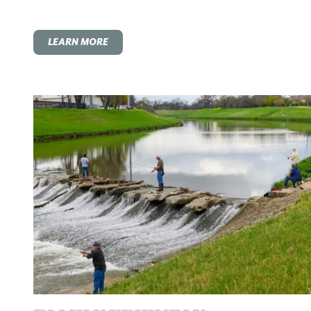
LEARN MORE