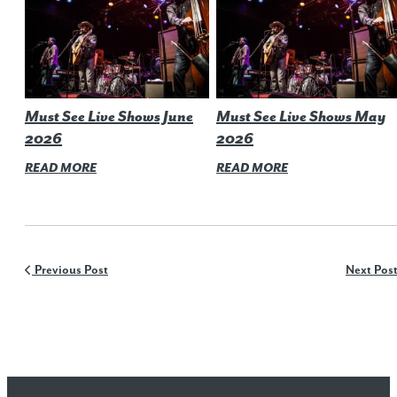
Must See Live Shows June
Must See Live Shows May
2026
2026
READ MORE
READ MORE
Previous Post
Next Pos