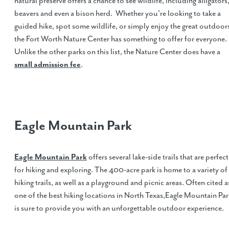
natural preserve offers a chance to see wildlife, including alligators
beavers and even a bison herd. Whether you're looking to take a
guided hike, spot some wildlife, or simply enjoy the great outdoor
the Fort Worth Nature Center has something to offer for everyone.
Unlike the other parks on this list, the Nature Center does have a
small admission fee
.
Eagle Mountain Park
Eagle Mountain Park
offers several lake-side trails that are perfect
for hiking and exploring. The 400-acre park is home to a variety of
hiking trails, as well as a playground and picnic areas. Often cited a
one of the best hiking locations in North Texas,Eagle Mountain Par
is sure to provide you with an unforgettable outdoor experience.