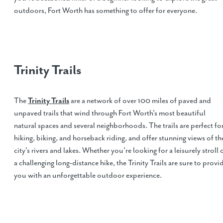
outdoors, Fort Worth has something to offer for everyone.
Trinity Trails
The
Trinity Trails
are a network of over 100 miles of paved and
unpaved trails that wind through Fort Worth's most beautiful
natural spaces and several neighborhoods. The trails are perfect fo
hiking, biking, and horseback riding, and offer stunning views of th
city's rivers and lakes. Whether you're looking for a leisurely stroll 
a challenging long-distance hike, the Trinity Trails are sure to provi
you with an unforgettable outdoor experience.