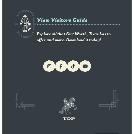
View Visitors Guide
Explore all that Fort Worth, Texas has to
offer and more. Download it today!