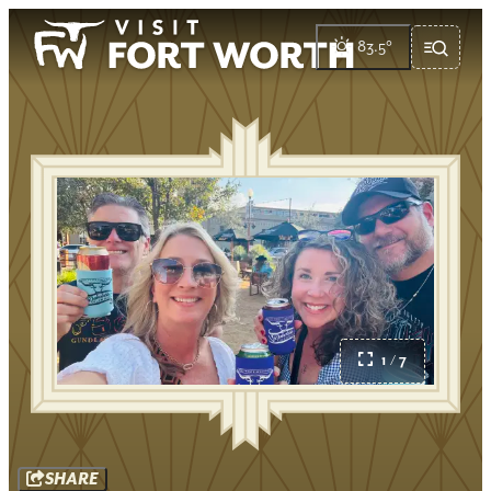
83.5
°
1 / 7
SHARE