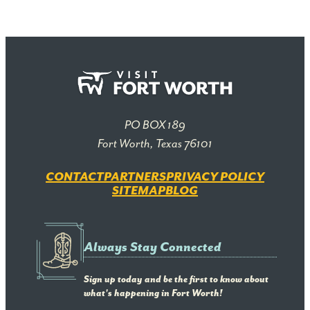
PO BOX 189
Fort Worth, Texas 76101
CONTACT
PARTNERS
PRIVACY POLICY
SITEMAP
BLOG
Always Stay Connected
Sign up today and be the first to know about
what's happening in Fort Worth!