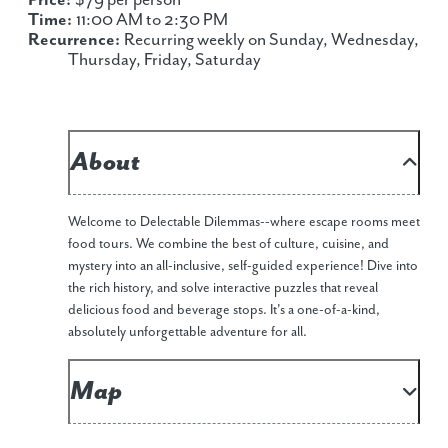
Price:
$79 per person
Time:
11:00 AM to 2:30 PM
Recurrence:
Recurring weekly on Sunday, Wednesday,
Thursday, Friday, Saturday
About
Welcome to Delectable Dilemmas--where escape rooms meet
food tours. We combine the best of culture, cuisine, and
mystery into an all-inclusive, self-guided experience! Dive into
the rich history, and solve interactive puzzles that reveal
delicious food and beverage stops. It's a one-of-a-kind,
absolutely unforgettable adventure for all.
Map