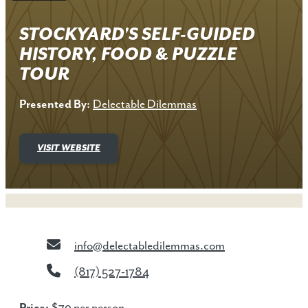
STOCKYARD'S SELF-GUIDED
HISTORY, FOOD & PUZZLE
TOUR
Presented By:
Delectable Dilemmas
VISIT WEBSITE
info@delectabledilemmas.com
(817) 527-1784