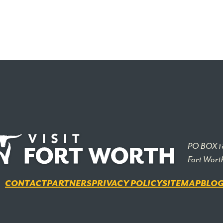
PO BOX 1
Fort Wort
CONTACT
PARTNERS
PRIVACY POLICY
SITEMAP
BLO