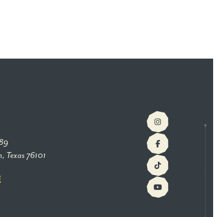
89
h, Texas 76101
G