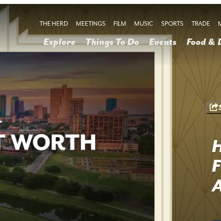
THE HERD
MEETINGS
FILM
MUSIC
SPORTS
TRADE
Explore
Things To Do
Events
Food & 