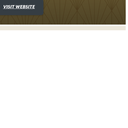
VISIT WEBSITE