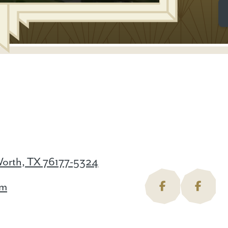
Worth, TX 76177-5324
om