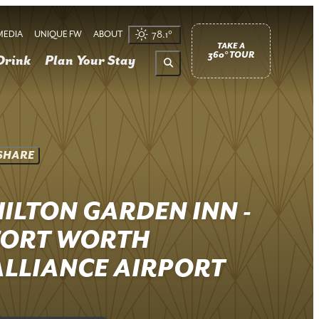
MEDIA
UNIQUE FW
ABOUT
78.1
°
TAKE A
360° TOUR
Drink
Plan Your Stay
SHARE
HILTON GARDEN INN -
FORT WORTH
ALLIANCE AIRPORT