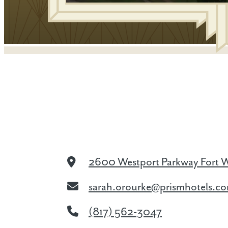
2600 Westport Parkway
Fort 
sarah.orourke@prismhotels.c
(817) 562-3047