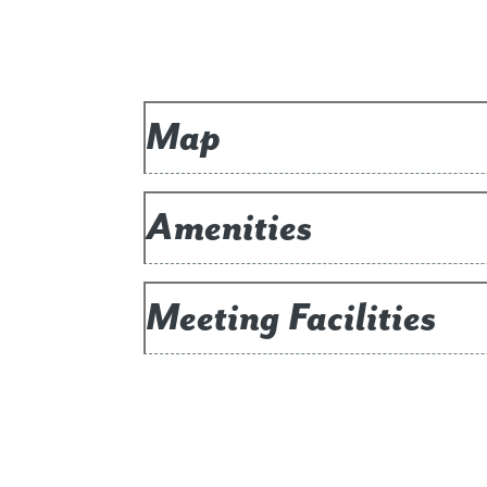
Map
Amenities
Meeting Facilities