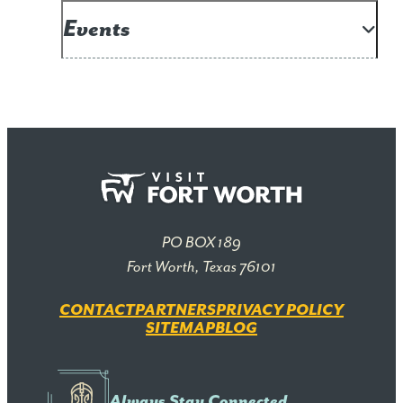
Events
PO BOX 189
Fort Worth, Texas 76101
CONTACT
PARTNERS
PRIVACY POLICY
SITEMAP
BLOG
Always Stay Connected