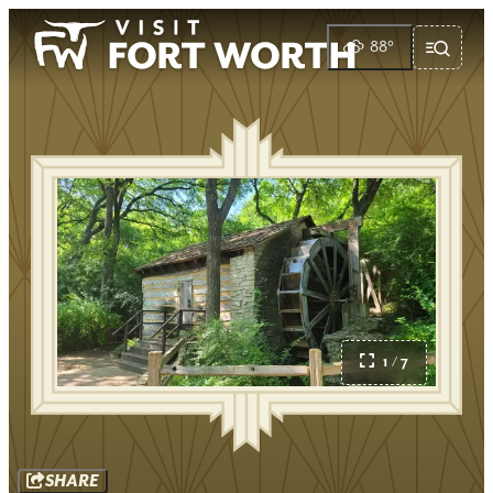
88
°
1 / 7
SHARE