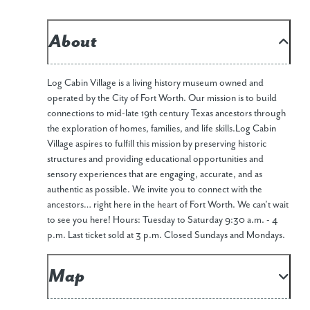
About
Log Cabin Village is a living history museum owned and
operated by the City of Fort Worth. Our mission is to build
connections to mid-late 19th century Texas ancestors through
the exploration of homes, families, and life skills. ​Log Cabin
Village aspires to fulfill this mission by preserving historic
structures and providing educational opportunities and
sensory experiences that are engaging, accurate, and as
authentic as possible. We invite you to connect with the
ancestors… right here in the heart of Fort Worth. We can’t wait
to see you here! Hours: Tuesday to Saturday 9:30 a.m. - 4
p.m. Last ticket sold at 3 p.m. Closed Sundays and Mondays.
Map