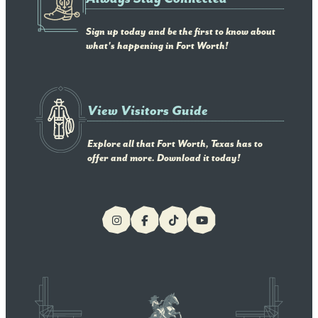
Sign up today and be the first to know about
what's happening in Fort Worth!
View Visitors Guide
Explore all that Fort Worth, Texas has to
offer and more. Download it today!