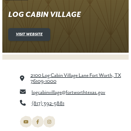
LOG CABIN VILLAGE
VISIT WEBSITE
2100 Log Cabin Village Lane
Fort Worth, TX
76109-1000
logcabinvillage@fortworthtexas.gov
(817) 392-5881