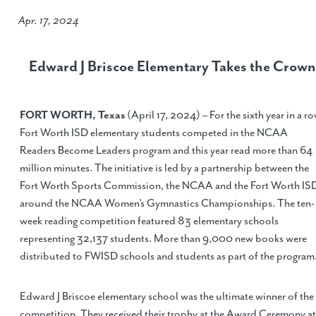
Apr. 17, 2024
Edward J Briscoe Elementary Takes the Crown
FORT WORTH, Texas
(April 17, 2024) – For the sixth year in a ro
Fort Worth ISD elementary students competed in the NCAA
Readers Become Leaders program and this year read more than 64
million minutes. The initiative is led by a partnership between the
Fort Worth Sports Commission, the NCAA and the Fort Worth IS
around the NCAA Women’s Gymnastics Championships. The ten-
week reading competition featured 83 elementary schools
representing 32,137 students. More than 9,000 new books were
distributed to FWISD schools and students as part of the program
Edward J Briscoe elementary school was the ultimate winner of the
competition. They received their trophy at the Award Ceremony at