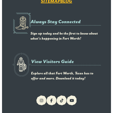
SITEMAP
BLOG
Always Stay Connected
Sign up today and be the first to know about
what's happening in Fort Worth!
View Visitors Guide
Explore all that Fort Worth, Texas has to
offer and more. Download it today!