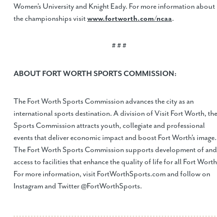
Women’s University and Knight Eady. For more information about
the championships visit
www.fortworth.com/ncaa
.
# # #
ABOUT FORT WORTH SPORTS COMMISSION:
The Fort Worth Sports Commission advances the city as an
international sports destination. A division of Visit Fort Worth, th
Sports Commission attracts youth, collegiate and professional
events that deliver economic impact and boost Fort Worth’s image.
The Fort Worth Sports Commission supports development of and
access to facilities that enhance the quality of life for all Fort Worth
For more information, visit FortWorthSports.com and follow on
Instagram and Twitter @FortWorthSports.