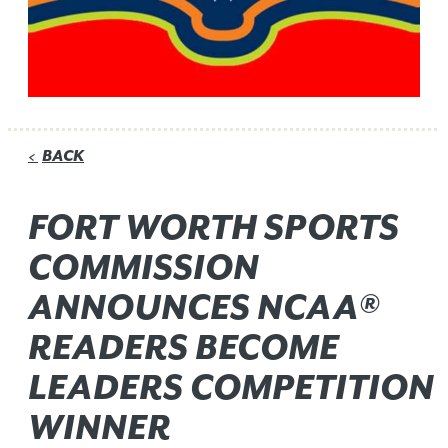
BACK
<
FORT WORTH SPORTS
COMMISSION
ANNOUNCES NCAA®
READERS BECOME
LEADERS COMPETITION
WINNER