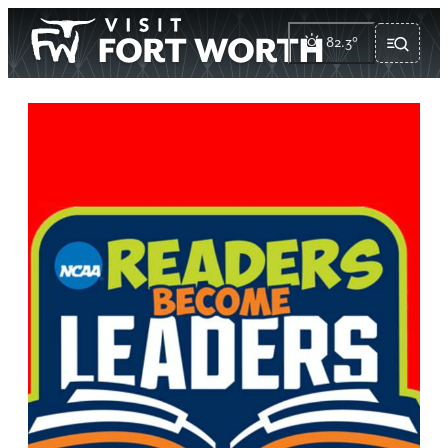
82.3
°