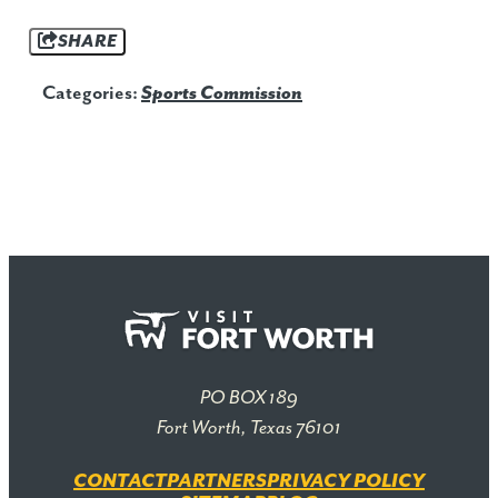
SHARE
Categories:
Sports Commission
PO BOX 189
Fort Worth, Texas 76101
CONTACT
PARTNERS
PRIVACY POLICY