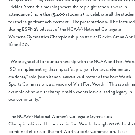
Dickies Arena this morning where the top eight schools were in
attendance (more than 3,400 students) to celebrate all the studen
for their significant achievement. The presentation will be featured
during ESPN2’s telecast of the NCAA® National Collegiate
Women’s Gymnastics Championship hosted at Dickies Arena April
18 and 20.
“We are grateful for our partnership with the NCAA and Fort Wor
ISD in implementing this impactful program for local elementary
students,” said Jason Sands, executive director of the Fort Worth
Sports Commission, a division of Visit Fort Worth. “This is a shini
example of how our championship events leave a lasting legacy in
our community.”
The NCAA® National Women’s Collegiate Gymnastics
Championship will be hosted in Fort Worth through 2026 thanks 
combined efforts of the Fort Worth Sports Commission, Texas