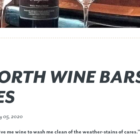
ORTH WINE BAR
ES
y 05, 2020
ve me wine to wash me clean of the weather-stains of cares.”