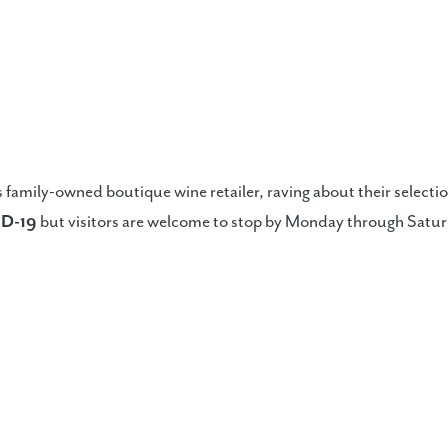
 family-owned boutique wine retailer, raving about their selecti
ID-19
but visitors are welcome to stop by Monday through Saturd