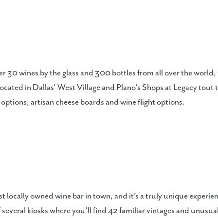
ffer 30 wines by the glass and 300 bottles from all over the worl
 located in Dallas' West Village and Plano's Shops at Legacy tou
 options, artisan cheese boards and wine flight options.
t locally owned wine bar in town, and it’s a truly unique experie
 several kiosks where you’ll find 42 familiar vintages and unusua