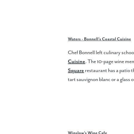
Waters - Bonnell’s Coastal Cuisine
Chef Bonnell left culinary schoo
Cuisine
. The 10-page wine menu
Square
restaurant has a patio th
tart sauvignon blanc or a glass 
Winslow’s Wine Cafe