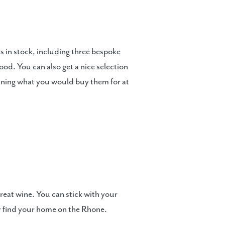
 in stock, including three bespoke
od. You can also get a nice selection
meaning what you would buy them for at
reat wine. You can stick with your
or find your home on the Rhone.