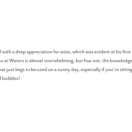
l with a deep appreciation for wine, which was evident at his first
 at Waters is almost overwhelming, but fear not, the knowledgea
at just begs to be used on a sunny day, especially if you’re sitting
of bubbles!