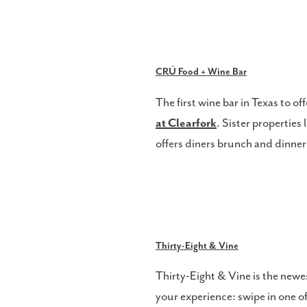
CRÚ Food + Wine Bar
The first wine bar in Texas to o
at Clearfork
. Sister properties
offers diners brunch and dinner
Thirty-Eight & Vine
Thirty-Eight & Vine is the newes
your experience: swipe in one of