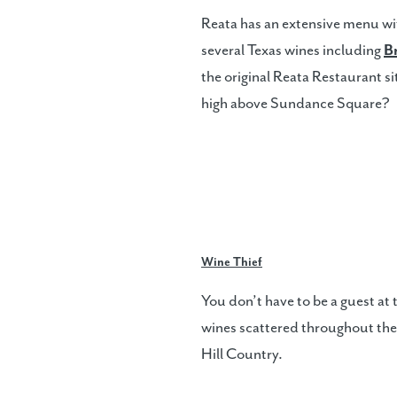
Reata has an extensive menu with
several Texas wines including
B
the original Reata Restaurant sit
high above Sundance Square?
Wine Thief
You don’t have to be a guest at
wines scattered throughout the
Hill Country.