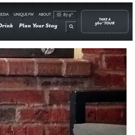
EDIA
UNIQUE FW
ABOUT
87.9
°
TAKE A
360° TOUR
Drink
Plan Your Stay