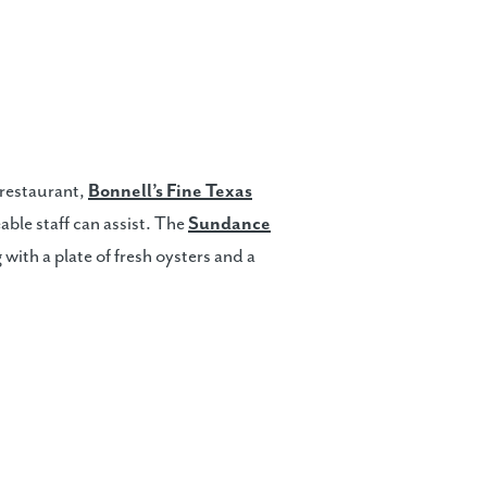
 restaurant,
Bonnell’s Fine Texas
ble staff can assist. The
Sundance
 with a plate of fresh oysters and a