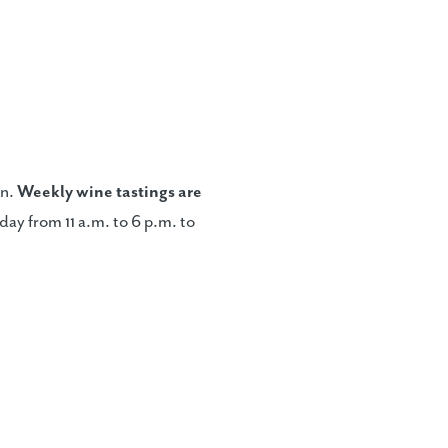
on.
Weekly wine tasting
s are
ay from 11 a.m. to 6 p.m. to