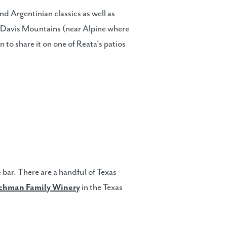
nd Argentinian classics as well as
e Davis Mountains (near Alpine where
n to share it on one of Reata's patios
 bar. There are a handful of Texas
chman Family Winery
in the Texas