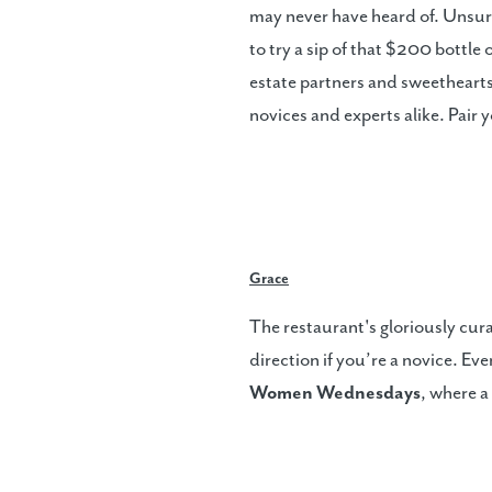
may never have heard of. Unsur
to try a sip of that $200 bottle
estate partners and sweetheart
novices and experts alike. Pair
Grace
The restaurant's gloriously cur
direction if you’re a novice. E
Women Wednesdays
, where a