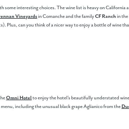
 some interesting choices. The wine list is heavy on California a
rennan Vineyards
in Comanche and the family
CF Ranch
in th
s). Plus, can you think of a nicer way to enjoy a bottle of wine tha
 the
Omni Hotel
to enjoy the hotel’s beautifully understated wine
 menu, including the unusual black grape Aglianico from the
Du