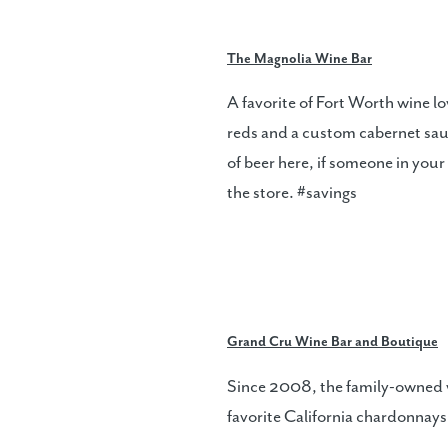
The Magnolia Wine Bar
A favorite of Fort Worth wine l
reds and a custom cabernet sauvi
of beer here, if someone in you
the store. #savings
Grand Cru Wine Bar and Boutique
Since 2008, the family-owned wi
favorite California chardonnays