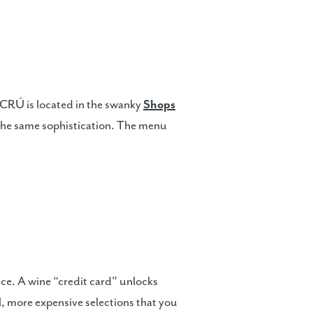
d, CRÚ is located in the swanky
Shops
t the same sophistication. The menu
nce. A wine “credit card" unlocks
l, more expensive selections that you