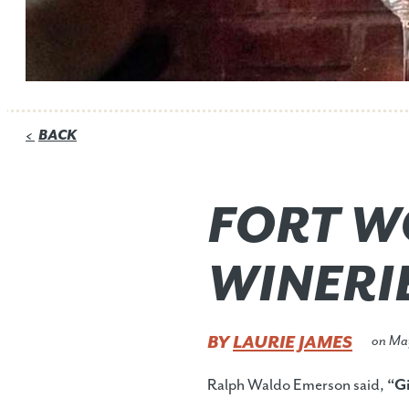
BACK
<
FORT W
WINERI
BY
LAURIE JAMES
on
Ma
Ralph Waldo Emerson said,
“Gi