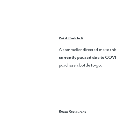
Put A Cork In It
A sommelier directed me to this
currently paused due to COV
purchase a bottle to-go.
Reata Restaurant