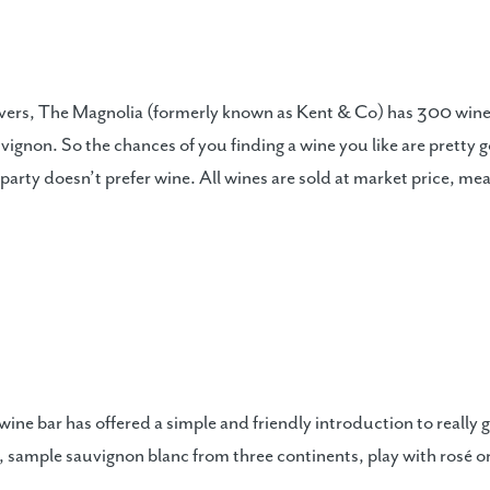
overs, The Magnolia (formerly known as Kent & Co) has 300 wines
gnon. So the chances of you finding a wine you like are pretty go
r party doesn’t prefer wine. All wines are sold at market price, 
ne bar has offered a simple and friendly introduction to really g
, sample sauvignon blanc from three continents, play with rosé 