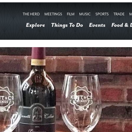
THE HERD
MEETINGS
FILM
MUSIC
SPORTS
TRADE
M
Explore
Things To Do
Events
Food & 