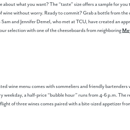
e about what you want? The “taste” size offers a sample for you
 of wine without worry. Ready to commit? Grab a bottle from the ce
s Sam and Jennifer Demel, who met at TCU, have created an appr
 your selection with one of the cheeseboards from neighboring
Mey
ated wine menu comes with sommeliers and friendly bartenders wh
very weekday, a half-price “bubble hour” runs from 4-6 p.m. The 
 flight of three wines comes paired with a bite-sized appetizer fr