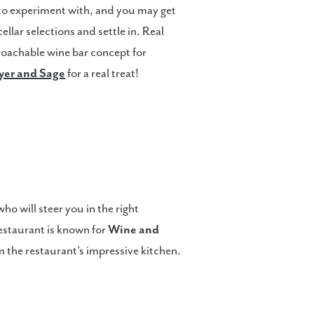
 to experiment with, and you may get
llar selections and settle in. Real
oachable wine bar concept for
er and Sage
for a real treat!
o will steer you in the right
restaurant is known for
Wine and
om the restaurant’s impressive kitchen.