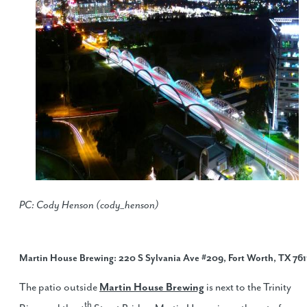
PC: Cody Henson (cody_henson)
Martin House Brewing
: 220 S Sylvania Ave #209, Fort Worth, TX 761
The patio outside
Martin House Brewing
is next to the Trinity
th