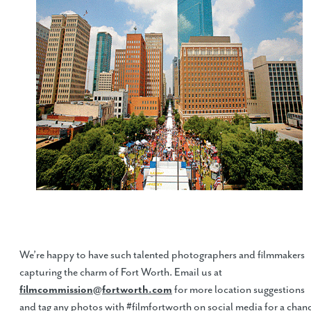
We’re happy to have such talented photographers and filmmakers
capturing the charm of Fort Worth. Email us at
filmcommission@fortworth.com
for more location suggestions
and tag any photos with #filmfortworth on social media for a chan