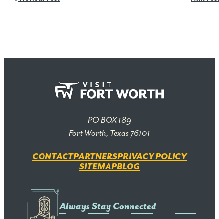
PO BOX 189
Fort Worth, Texas 76101
CONTACT
PARTNERS
PRIVACY POLICY
SITEMAP
BLOG
Always Stay Connected