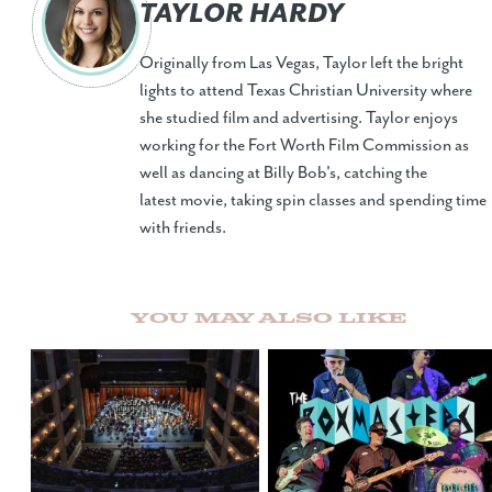
TAYLOR HARDY
Originally from Las Vegas, Taylor left the bright
lights to attend Texas Christian University where
she studied film and advertising. Taylor enjoys
working for the Fort Worth Film Commission as
well as dancing at Billy Bob's, catching the
latest movie, taking spin classes and spending time
with friends.
You May Also Like