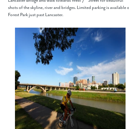
Lancaster Bridge and walk towards West 7
Street for beautiful
shots of the skyline, river and bridges. Limited parking is available 
Forest Park just past Lancaster.