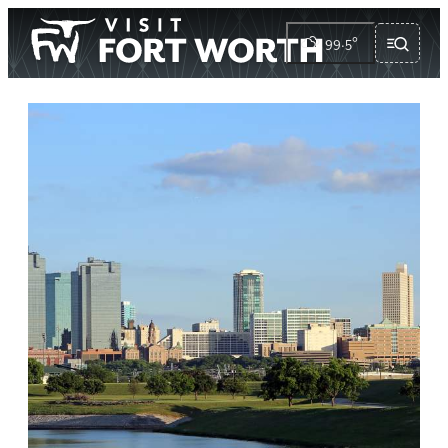
99.5
°