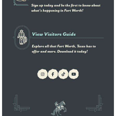
Sign up today and be the first to know about
what's happening in Fort Worth!
View Visitors Guide
Explore all that Fort Worth, Texas has to
offer and more. Download it today!