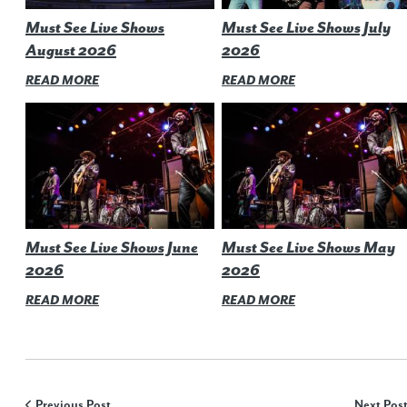
Must See Live Shows
Must See Live Shows July
August 2026
2026
READ MORE
READ MORE
Must See Live Shows June
Must See Live Shows May
2026
2026
READ MORE
READ MORE
Previous Post
Next Pos