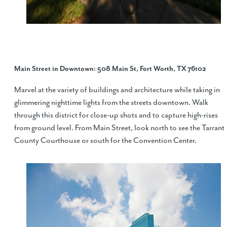
Main Street in Downtown
: 508 Main St, Fort Worth, TX 76102
Marvel at the variety of buildings and architecture while taking in
glimmering nighttime lights from the streets downtown. Walk
through this district for close-up shots and to capture high-rises
from ground level. From Main Street, look north to see the Tarrant
County Courthouse or south for the Convention Center.