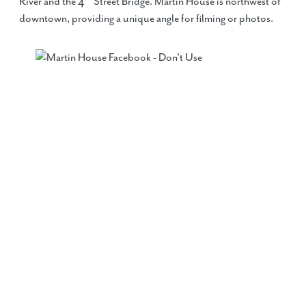
River and the 4
Street Bridge. Martin House is northwest of
downtown, providing a unique angle for filming or photos.