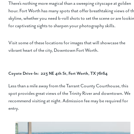
There’s nothing more magical than a sweeping cityscape at golden
hour. Fort Worth has many spots that offer breathtaking views of t
skyline, whether you need b-roll shots to set the scene or are looki
for captivating sights to sharpen your photography skills.
Visit some of these locations for images that will showcase the
vibrant heart of the city, Downtown Fort Worth.
Coyote Drive-In
: 223 NE 4th St, Fort Worth, TX 76164
Less than a mile away from the Tarrant County Courthouse, this
spot provides great views of the Trinity River and downtown. We
recommend visiting at night. Admission fee may be required for
entry.