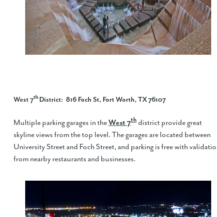
th
West 7
District
: 816 Foch St, Fort Worth, TX 76107
th
Multiple parking garages in the
West 7
district provide great
skyline views from the top level. The garages are located between
University Street and Foch Street, and parking is free with validati
from nearby restaurants and businesses.