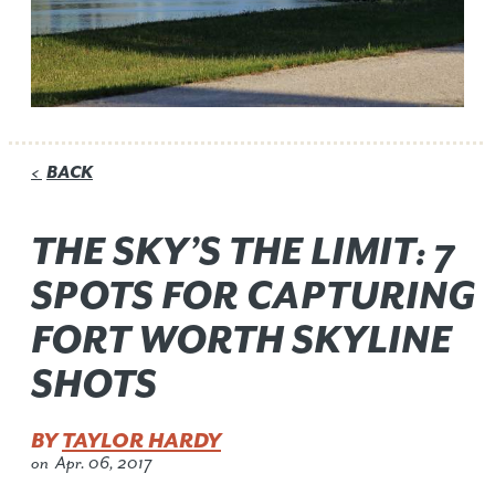
BACK
<
THE SKY’S THE LIMIT: 7
SPOTS FOR CAPTURING
FORT WORTH SKYLINE
SHOTS
BY
TAYLOR HARDY
on
Apr. 06, 2017