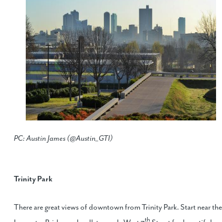
PC: Austin James (@Austin_GTI)
Trinity Park
There are great views of downtown from Trinity Park. Start near the
th