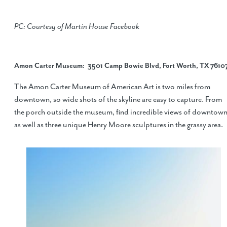
PC: Courtesy of Martin House Facebook
Amon Carter Museum
: 3501 Camp Bowie Blvd, Fort Worth, TX 7610
The Amon Carter Museum of American Art is two miles from
downtown, so wide shots of the skyline are easy to capture. From
the porch outside the museum, find incredible views of downtow
as well as three unique Henry Moore sculptures in the grassy area.