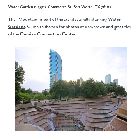
Water Gardens
: 1502 Commerce St, Fort Worth, TX 76102
The “Mountain” is part of the architecturally stunning
Water
Gardens
. Climb to the top for photos of downtown and great vie
of the
Omni
or
Convention Center
.