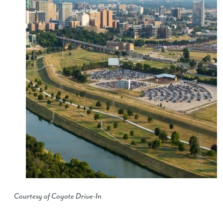
Courtesy of Coyote Drive-In