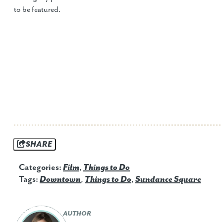
to be featured.
SHARE
Categories:
Film
,
Things to Do
Tags:
Downtown
,
Things to Do
,
Sundance Square
AUTHOR