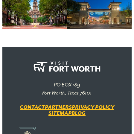
PO BOX 189
Fort Worth, Texas 76101
CONTACT
PARTNERS
PRIVACY POLICY
SITEMAP
BLOG