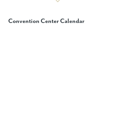
Convention Center Calendar