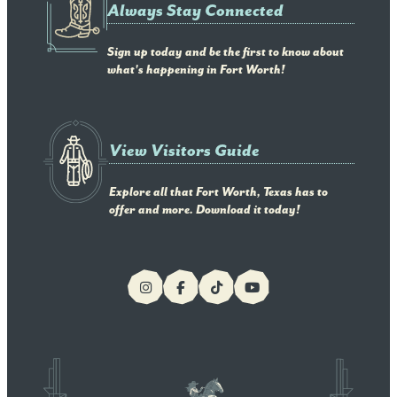
Always Stay Connected
Sign up today and be the first to know about
what's happening in Fort Worth!
View Visitors Guide
Explore all that Fort Worth, Texas has to
offer and more. Download it today!