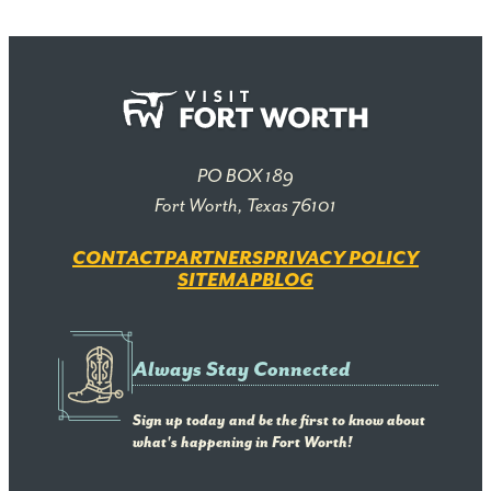
PO BOX 189
Fort Worth, Texas 76101
CONTACT
PARTNERS
PRIVACY POLICY
SITEMAP
BLOG
Always Stay Connected
Sign up today and be the first to know about
what's happening in Fort Worth!