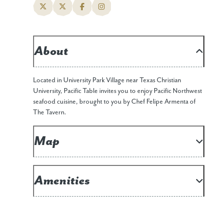
About
Located in University Park Village near Texas Christian
University, Pacific Table invites you to enjoy Pacific Northwest
seafood cuisine, brought to you by Chef Felipe Armenta of
The Tavern.
Map
Amenities