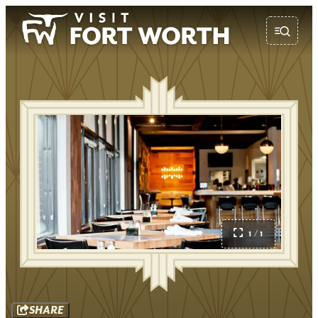
1 / 1
SHARE