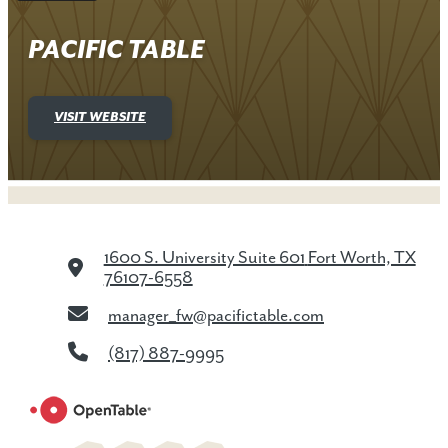
PACIFIC TABLE
VISIT WEBSITE
1600 S. University Suite 601
Fort Worth, TX
76107-6558
manager_fw@pacifictable.com
(817) 887-9995