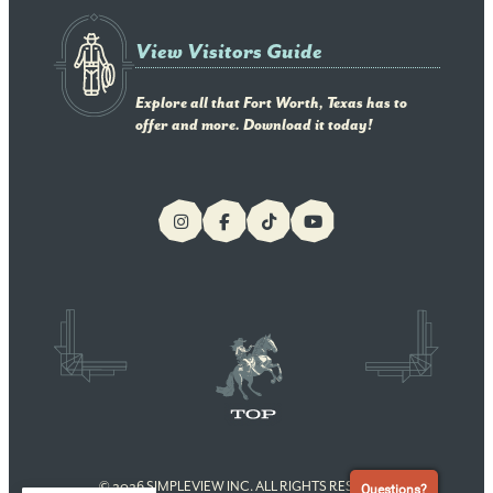
View Visitors Guide
Explore all that Fort Worth, Texas has to
offer and more. Download it today!
© 2026 SIMPLEVIEW INC. ALL RIGHTS RESERVED
Questions?