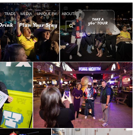
TRADE
MEDIA
UNIQUE FW
ABOUT
TAKE A
360° TOUR
Drink
Plan Your Stay