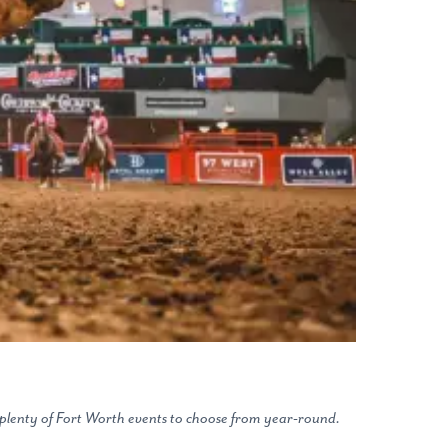
s plenty of Fort Worth events to choose from year-round.