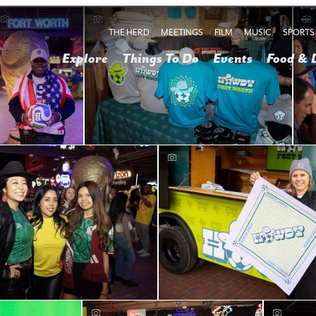
THE HERD
MEETINGS
FILM
MUSIC
SPORTS
Explore
Things To Do
Events
Food & 