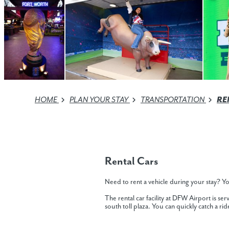
HOME
PLAN YOUR STAY
TRANSPORTATION
RE
Rental Cars
Need to rent a vehicle during your stay? Yo
The rental car facility at DFW Airport is s
south toll plaza. You can quickly catch a ride