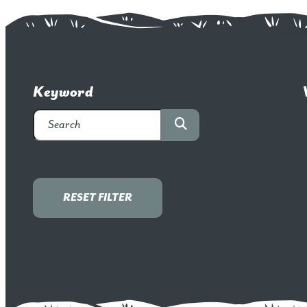
Keyword
RESET FILTER