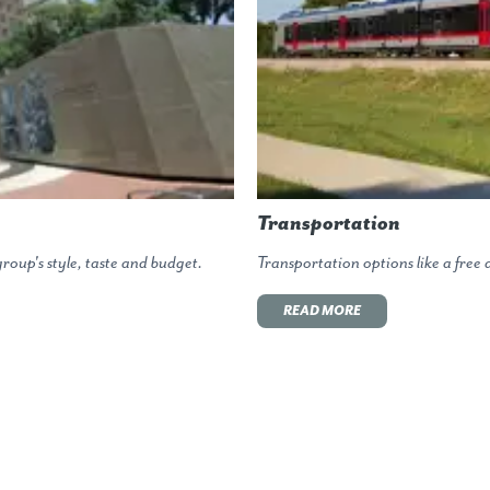
Transportation
roup's style, taste and budget.
Transportation options like a fre
READ MORE