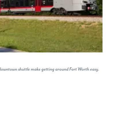
e downtown shuttle make getting around Fort Worth easy.