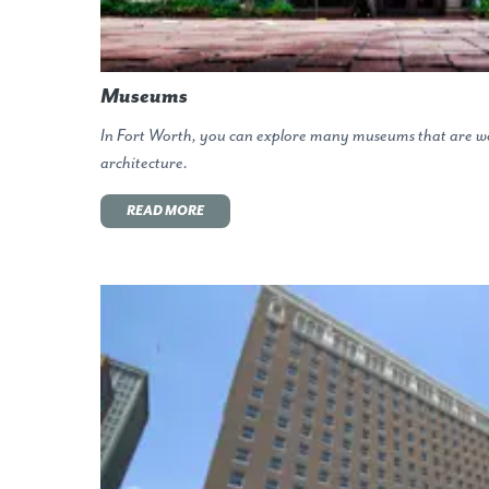
Museums
In Fort Worth, you can explore many museums that are wo
architecture.
READ MORE