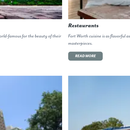
Restaurants
rld-famous for the beauty of their
Fort Worth cuisine is as flavorful a
masterpieces.
READ MORE