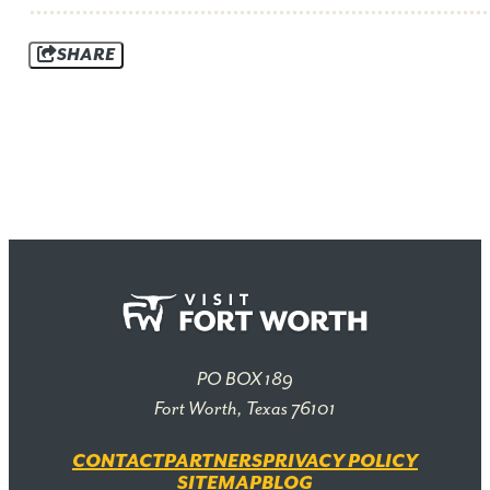
SHARE
PO BOX 189
Fort Worth, Texas 76101
CONTACT
PARTNERS
PRIVACY POLICY
SITEMAP
BLOG