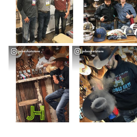
jobeshatstore
jobeshatstore