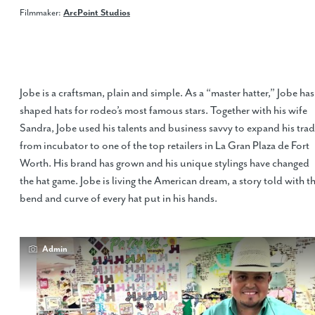
Filmmaker:
ArcPoint Studios
Jobe is a craftsman, plain and simple. As a “master hatter,” Jobe has
shaped hats for rodeo’s most famous stars. Together with his wife
Sandra, Jobe used his talents and business savvy to expand his tra
from incubator to one of the top retailers in La Gran Plaza de Fort
Worth. His brand has grown and his unique stylings have changed
the hat game. Jobe is living the American dream, a story told with t
bend and curve of every hat put in his hands.
Admin