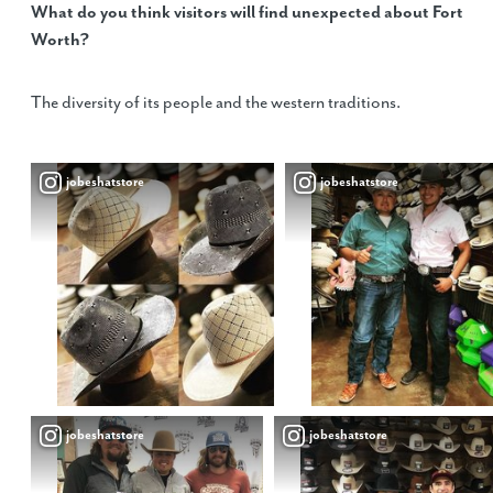
What do you think visitors will find unexpected about Fort
Worth?
The diversity of its people and the western traditions.
jobeshatstore
jobeshatstore
jobeshatstore
jobeshatstore