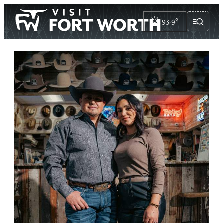
93.9
°