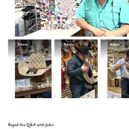
Admin
Admin
Admin
Rapid-fire Q&A with Jobe: