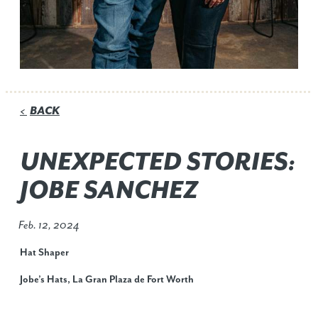
BACK
<
UNEXPECTED STORIES:
JOBE SANCHEZ
Feb. 12, 2024
Hat Shaper
Jobe’s Hats, La Gran Plaza de Fort Worth