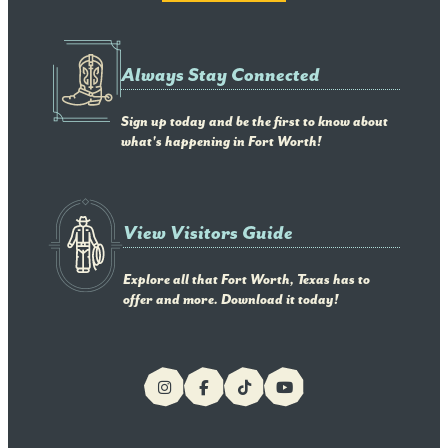
Always Stay Connected
Sign up today and be the first to know about
what's happening in Fort Worth!
View Visitors Guide
Explore all that Fort Worth, Texas has to
offer and more. Download it today!