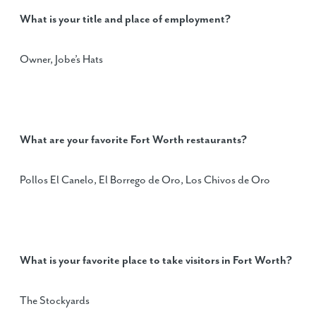
What is your title and place of employment?
Owner, Jobe’s Hats
What are your favorite Fort Worth restaurants?
Pollos El Canelo, El Borrego de Oro, Los Chivos de Oro
What is your favorite place to take visitors in Fort Worth?
The Stockyards