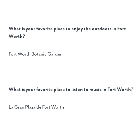
What is your favorite place to enjoy the outdoors in Fort
Worth?
Fort Worth Botanic Garden
What is your favorite place to listen to music in Fort Worth?
La Gran Plaza de Fort Worth