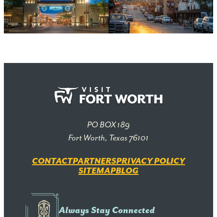
PO BOX 189
Fort Worth, Texas 76101
CONTACT
PARTNERS
PRIVACY POLICY
SITEMAP
BLOG
Always Stay Connected