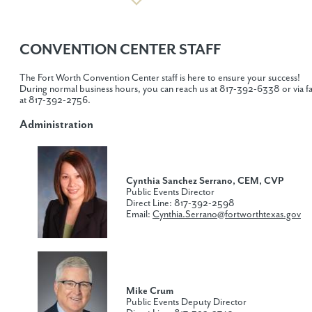
CONVENTION CENTER STAFF
The Fort Worth Convention Center staff is here to ensure your success!
During normal business hours, you can reach us at 817-392-6338 or via f
at 817-392-2756.
Administration
Cynthia Sanchez Serrano
, CEM, CVP
Public Events Director
Direct Line: 817-392-2598
Email:
Cynthia.Serrano@fortworthtexas.gov
Mike Crum
Public Events Deputy Director