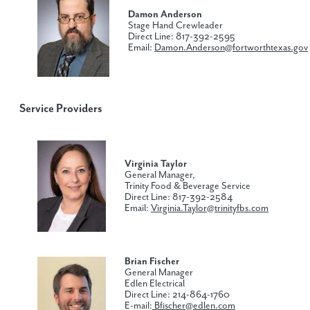
Damon Anderson
Stage Hand Crewleader
Direct Line: 817-392-2595
Email:
Damon.Anderson@fortworthtexas.gov
Service Providers
Virginia Taylor
General Manager,
Trinity Food & Beverage Service
Direct Line: 817-392-2584
Email:
Virginia.Taylor@trinityfbs.com
Brian Fischer
General Manager
Edlen Electrical
Direct Line: 214-864-1760
E-mail:
Bfischer@edlen.com