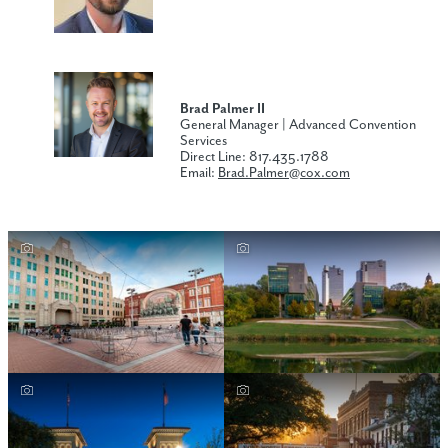
Brad Palmer II
General Manager | Advanced Convention
Services
Direct Line: 817.435.1788
Email:
Brad.Palmer
@cox.com