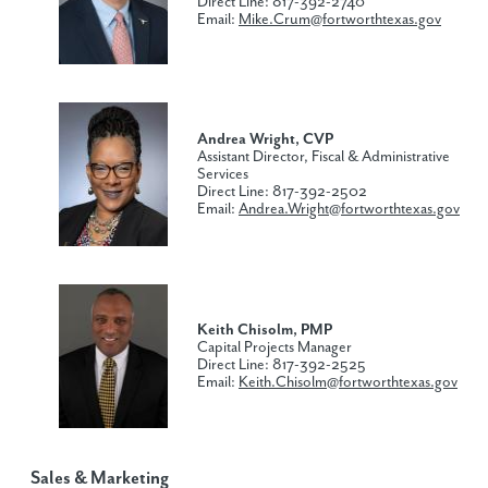
Direct Line: 817-392-2740
Email:
Mike.Crum@fortworthtexas.gov
Andrea Wright, CVP
Assistant Director, Fiscal & Administrative
Services
Direct Line: 817-392-2502
Email:
Andrea.Wright@fortworthtexas.gov
Keith Chisolm, PMP
Capital Projects Manager
Direct Line: 817-392-2525
Email:
Keith.Chisolm@fortworthtexas.gov
Sales & Marketing