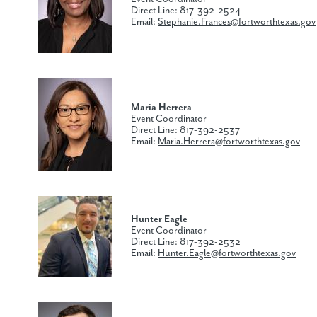
Direct Line: 817-392-2524
Email:
Stephanie.Frances@fortworthtexas.gov
Maria Herrera
Event Coordinator
Direct Line: 817-392-2537
Email:
Maria.Herrera@fortworthtexas.gov
Hunter Eagle
Event Coordinator
Direct Line: 817-392-2532
Email:
Hunter.Eagle@fortworthtexas.gov