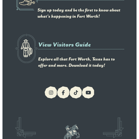
Sign up today and be the first to know about
what's happening in Fort Worth!
View Visitors Guide
Explore all that Fort Worth, Texas has to
offer and more. Download it today!