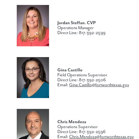
Jordan Steffan. CVP
Operations Manager
Direct Line: 817-392-2599
Gina Castillo
Field Operations Supervisor
Direct Line: 817-392-2506
Email:
Gina.Castillo@fortworthtexas.gov
Chris Mendoza
Operations Supervisor
Direct Line: 817-392-2596
Email:
Chris.Mendoza@fortworthtexas.gov