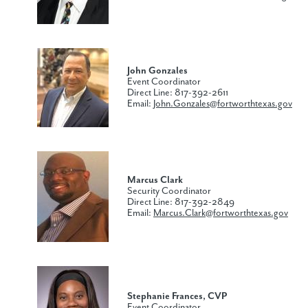
John Gonzales
Event Coordinator
Direct Line: 817-392-2611
Email:
John.Gonzales@fortworthtexas.gov
Marcus Clark
Security Coordinator
Direct Line: 817-392-2849
Email:
Marcus.Clark@fortworthtexas.gov
Stephanie
Frances​, CVP
Event Coordinator