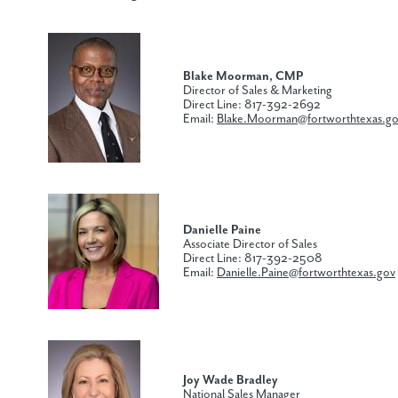
Blake Moorman, CMP
Director of Sales & Marketing
Direct Line: 817-392-2692
Email:
Blake.Moorman@fortworthtexas.g
Danielle Paine
Associate Director of Sales
Direct Line: 817-392-2508
Email:
Danielle.Paine@fortworthtexas.gov
Joy Wade Bradley
National Sales Manager