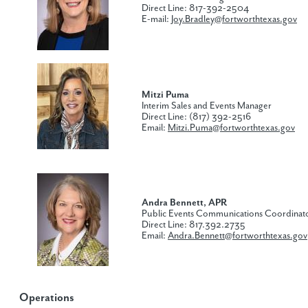
Direct Line: 817-392-2504
E-mail:
Joy.Bradley@fortworthtexas.gov
Mitzi Puma​
Interim Sales and Events Manager
Direct Line: (817) 392-2516
Email:
Mitzi.Puma@fortworthtexas.gov
Andra Bennett, APR
Public Events Communications Coordinat
Direct Line: 817.392.2735
Email:
Andra.Bennett@fortworthtexas.gov
Operations