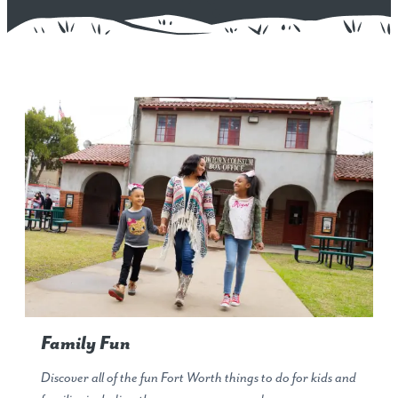
Family Fun
Discover all of the fun Fort Worth things to do for kids and