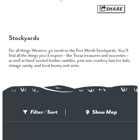
SHARE
Stockyards
For all things Western, go north to the Fort Worth Stockyards. You’ll
find all the things you’d expect – like Texas treasures and souvenirs –
as well as hand-tooled leather saddles, pint-size cowboy hats for kids,
vintage candy, and local honey and wine.
Filter / Sort
Show Map