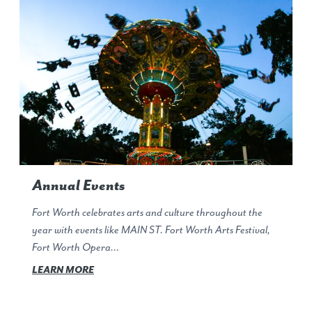
Annual Events
Fort Worth celebrates arts and culture throughout the
year with events like MAIN ST. Fort Worth Arts Festival,
Fort Worth Opera…
LEARN MORE