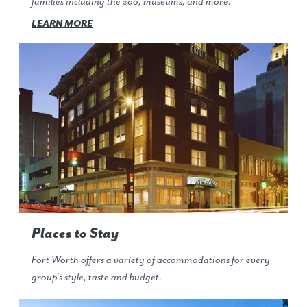
families including the zoo, museums, and more.
LEARN MORE
Places to Stay
Fort Worth offers a variety of accommodations for every
group's style, taste and budget.