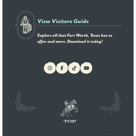
View Visitors Guide
Explore all that Fort Worth, Texas has to
offer and more. Download it today!