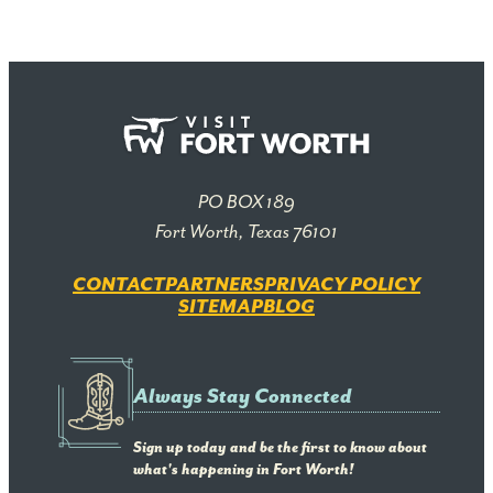
PO BOX 189
Fort Worth, Texas 76101
CONTACT
PARTNERS
PRIVACY POLICY
SITEMAP
BLOG
Always Stay Connected
Sign up today and be the first to know about
what's happening in Fort Worth!