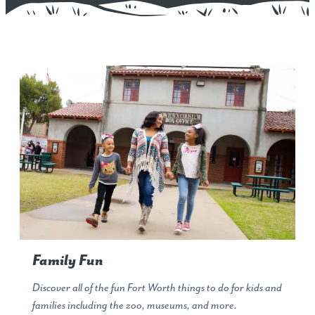
Family Fun
Discover all of the fun Fort Worth things to do for kids and
families including the zoo, museums, and more.