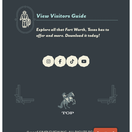
View Visitors Guide
Explore all that Fort Worth, Texas has to
offer and more. Download it today!