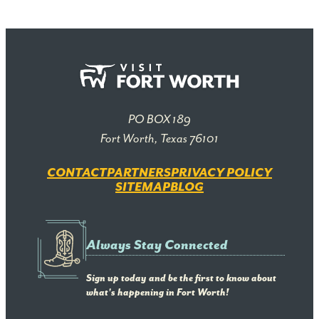
PO BOX 189
Fort Worth, Texas 76101
CONTACT
PARTNERS
PRIVACY POLICY
SITEMAP
BLOG
Always Stay Connected
Sign up today and be the first to know about
what's happening in Fort Worth!