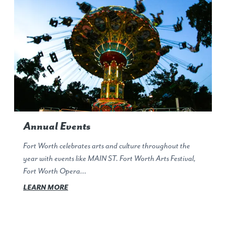
Annual Events
Fort Worth celebrates arts and culture throughout the
year with events like MAIN ST. Fort Worth Arts Festival,
Fort Worth Opera…
LEARN MORE