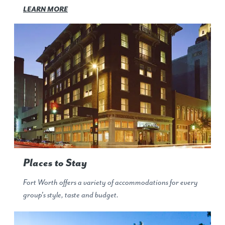
LEARN MORE
Places to Stay
Fort Worth offers a variety of accommodations for every
group's style, taste and budget.