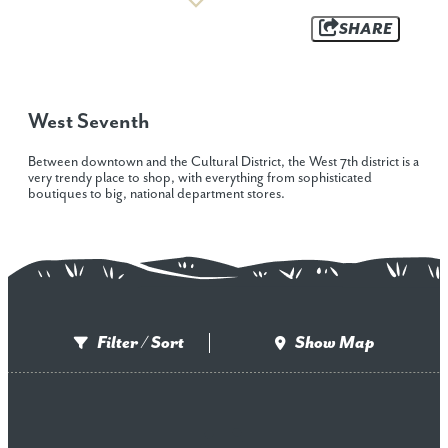
SHARE
West Seventh
Between downtown and the Cultural District, the West 7th district is a
very trendy place to shop, with everything from sophisticated
boutiques to big, national department stores.
Filter / Sort
Show Map